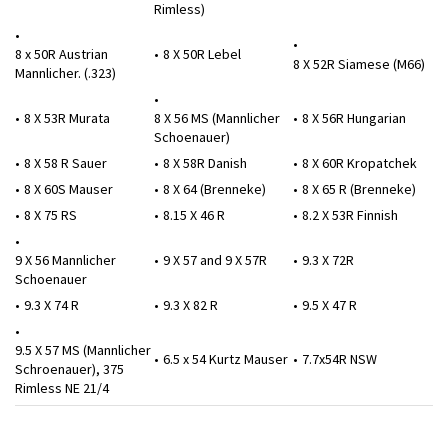
Rimless)
8 x 50R Austrian
8 X 50R Lebel
8 X 52R Siamese (M66)
Mannlicher. (.323)
8 X 53R Murata
8 X 56 MS (Mannlicher
8 X 56R Hungarian
Schoenauer)
8 X 58 R Sauer
8 X 58R Danish
8 X 60R Kropatchek
8 X 60S Mauser
8 X 64 (Brenneke)
8 X 65 R (Brenneke)
8 X 75 RS
8.15 X 46 R
8.2 X 53R Finnish
9 X 56 Mannlicher
9 X 57 and 9 X 57R
9.3 X 72R
Schoenauer
9.3 X 74 R
9.3 X 82 R
9.5 X 47 R
9.5 X 57 MS (Mannlicher
6.5 x 54 Kurtz Mauser
7.7x54R NSW
Schroenauer), 375
Rimless NE 21/4