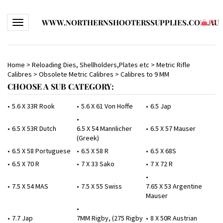
WWW.NORTHERNSHOOTERSSUPPLIES.COM.AU
Toggle navigation
(
0
)
Home
>
Reloading Dies, Shellholders,Plates etc
>
Metric Rifle
Calibres
>
Obsolete Metric Calibres
>
Calibres to 9 MM
CHOOSE A SUB CATEGORY:
5.6 X 33R Rook
5.6 X 61 Von Hoffe
6.5 Jap
6.5 X 53R Dutch
6.5 X 54 Mannlicher
6.5 X 57 Mauser
(Greek)
6.5 X 58 Portuguese
6.5 X 58 R
6.5 X 68S
6.5 X 70 R
7 X 33 Sako
7 X 72 R
7.5 X 54 MAS
7.5 X 55 Swiss
7.65 X 53 Argentine
Mauser
7.7 Jap
7MM Rigby, (275 Rigby
8 X 50R Austrian