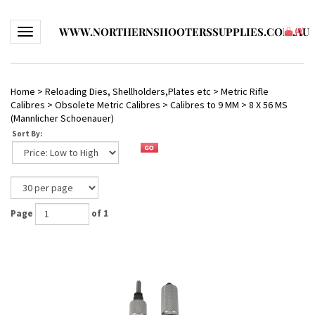
WWW.NORTHERNSHOOTERSSUPPLIES.COM.AU
Toggle navigation
(
0
)
Home
>
Reloading Dies, Shellholders,Plates etc
>
Metric Rifle
Calibres
>
Obsolete Metric Calibres
>
Calibres to 9 MM
>
8 X 56 MS
(Mannlicher Schoenauer)
Sort By:
Page
of 1