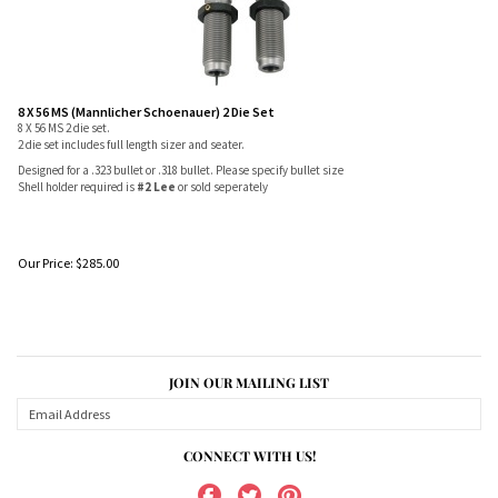
8 X 56 MS (Mannlicher Schoenauer) 2 Die Set
8 X 56 MS 2 die set.
2 die set includes full length sizer and seater.
Designed for a .323 bullet or .318 bullet. Please specify bullet size
Shell holder required is
#2 Lee
or sold seperately
Our Price:
$
285.00
JOIN OUR MAILING LIST
CONNECT WITH US!