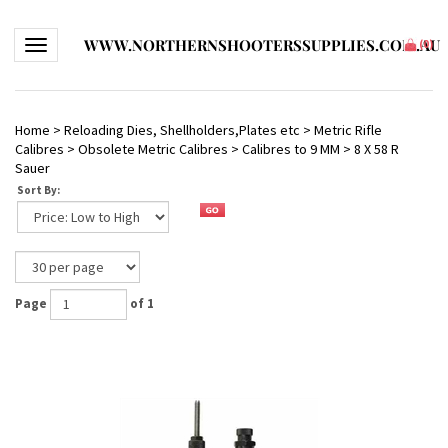
WWW.NORTHERNSHOOTERSSUPPLIES.COM.AU
Toggle navigation
(
0
)
Home
>
Reloading Dies, Shellholders,Plates etc
>
Metric Rifle
Calibres
>
Obsolete Metric Calibres
>
Calibres to 9 MM
>
8 X 58 R
Sauer
Sort By:
Page
of 1