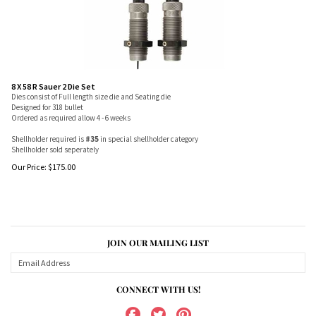
8 X 58 R Sauer 2 Die Set
Dies consist of Full length size die and Seating die
Designed for 318 bullet
Ordered as required allow 4 - 6 weeks
Shellholder required is
#35
in special shellholder category
Shellholder sold seperately
Our Price:
$
175.00
JOIN OUR MAILING LIST
CONNECT WITH US!