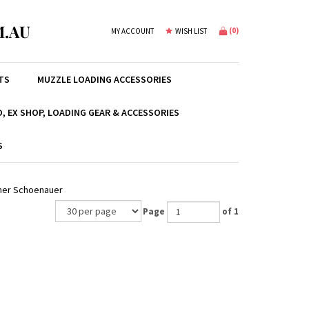
.AU
(
0
)
MY ACCOUNT
WISH LIST
TS
MUZZLE LOADING ACCESSORIES
, EX SHOP, LOADING GEAR & ACCESSORIES
S
cher Schoenauer
Page
of 1