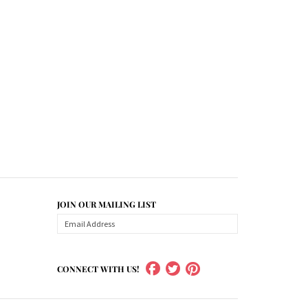
JOIN OUR MAILING LIST
CONNECT WITH US!