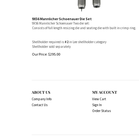
9X56 Mannlicher Schoenauer Die Set
9X56 Mannlicher Schoenauer Two die set:
Consists of full length resizing die and seating die with built in crimp ring.
Shellholder required is
#2
in Lee shellholder category
Shellholder sold separately
Our Price:
$
295.00
ABOUT US
MY ACCOUNT
Company Info
View Cart
Contact Us
Sign In
Order Status