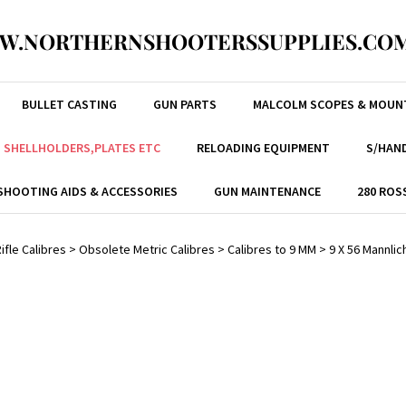
W.NORTHERNSHOOTERSSUPPLIES.COM
BULLET CASTING
GUN PARTS
MALCOLM SCOPES & MOUN
, SHELLHOLDERS,PLATES ETC
RELOADING EQUIPMENT
S/HAND
SHOOTING AIDS & ACCESSORIES
GUN MAINTENANCE
280 ROS
ifle Calibres
>
Obsolete Metric Calibres
>
Calibres to 9 MM
>
9 X 56 Mannli