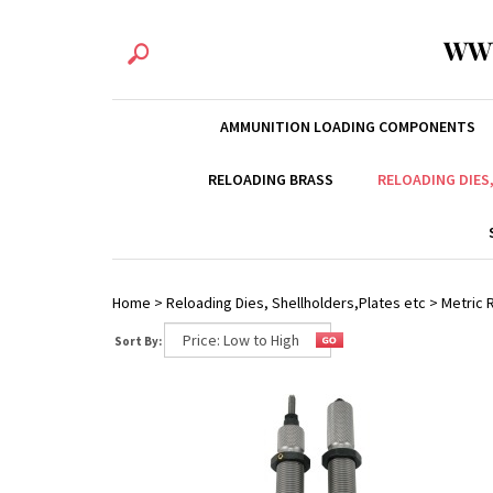
WW
AMMUNITION LOADING COMPONENTS
RELOADING BRASS
RELOADING DIES
Home
>
Reloading Dies, Shellholders,Plates etc
>
Metric R
Sort By: