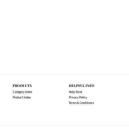
PRODUCTS
HELPFUL INFO
Category Index
Help Desk
Product Index
Privacy Policy
Terms & Conditions