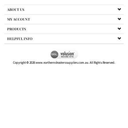
ABOUT US
MY ACCOUNT
PRODUCTS
HELPFUL INFO
Copyright ©
2026
www.northernshooterssupplies.com.au. All Rights Reserved.