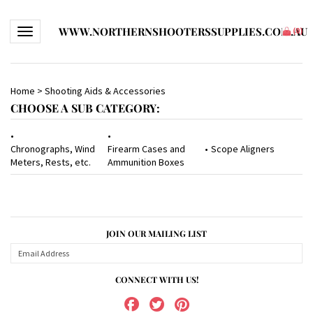
WWW.NORTHERNSHOOTERSSUPPLIES.COM.AU
Toggle navigation
(
0
)
Home
>
Shooting Aids & Accessories
CHOOSE A SUB CATEGORY:
Chronographs, Wind
Firearm Cases and
Scope Aligners
Meters, Rests, etc.
Ammunition Boxes
JOIN OUR MAILING LIST
CONNECT WITH US!