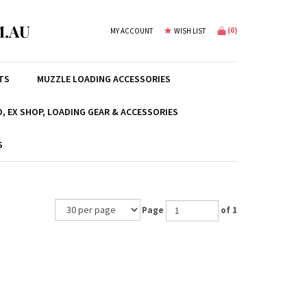
.AU
(
0
)
MY ACCOUNT
WISH LIST
TS
MUZZLE LOADING ACCESSORIES
, EX SHOP, LOADING GEAR & ACCESSORIES
S
Page
of 1