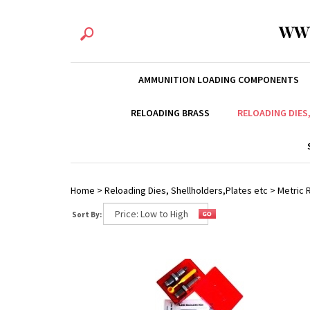
WW
AMMUNITION LOADING COMPONENTS
RELOADING BRASS
RELOADING DIES
Home
>
Reloading Dies, Shellholders,Plates etc
>
Metric R
Sort By: