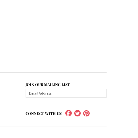
JOIN OUR MAILING LIST
CONNECT WITH US!