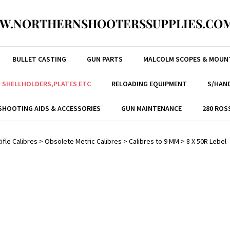
W.NORTHERNSHOOTERSSUPPLIES.COM
BULLET CASTING
GUN PARTS
MALCOLM SCOPES & MOUN
, SHELLHOLDERS,PLATES ETC
RELOADING EQUIPMENT
S/HAND
SHOOTING AIDS & ACCESSORIES
GUN MAINTENANCE
280 ROS
ifle Calibres
>
Obsolete Metric Calibres
>
Calibres to 9 MM
>
8 X 50R Lebel