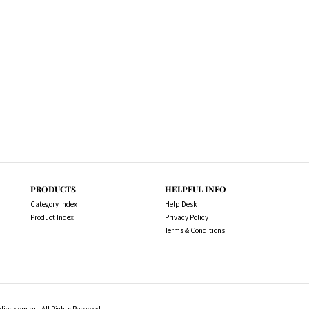
PRODUCTS
HELPFUL INFO
Category Index
Help Desk
Product Index
Privacy Policy
Terms & Conditions