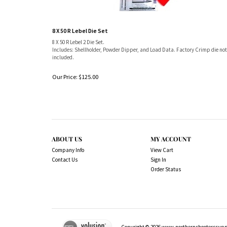
8 X 50 R Lebel Die Set
8 X 50 R Lebel 2 Die Set.
Includes: Shellholder, Powder Dipper, and Load Data. Factory Crimp die not
included.
Our Price:
$
125.00
ABOUT US
MY ACCOUNT
Company Info
View Cart
Contact Us
Sign In
Order Status