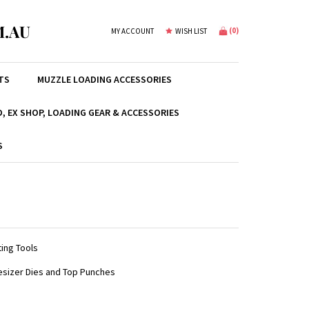
.AU
(
0
)
MY ACCOUNT
WISH LIST
TS
MUZZLE LOADING ACCESSORIES
, EX SHOP, LOADING GEAR & ACCESSORIES
S
ing Tools
esizer Dies and Top Punches