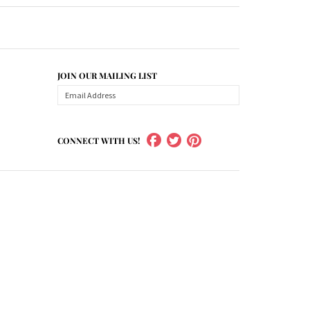
JOIN OUR MAILING LIST
CONNECT WITH US!