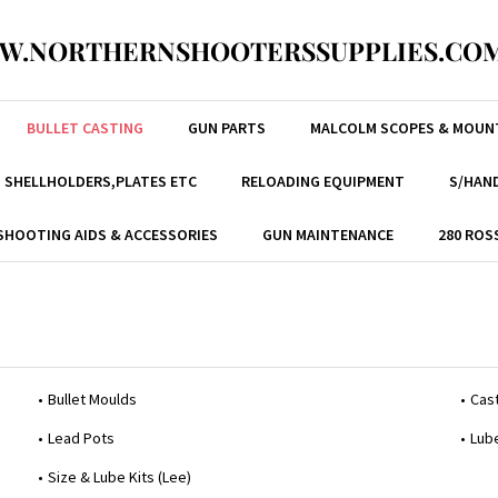
W.NORTHERNSHOOTERSSUPPLIES.COM
BULLET CASTING
GUN PARTS
MALCOLM SCOPES & MOUN
, SHELLHOLDERS,PLATES ETC
RELOADING EQUIPMENT
S/HAND
SHOOTING AIDS & ACCESSORIES
GUN MAINTENANCE
280 ROS
Bullet Moulds
Cast
Lead Pots
Lub
Size & Lube Kits (Lee)