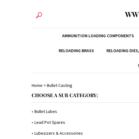
WW
AMMUNITION LOADING COMPONENTS
RELOADING BRASS
RELOADING DIES
Home
>
Bullet Casting
CHOOSE A SUB CATEGORY:
Bullet Lubes
Lead Pot Spares
Lubesizers & Accessories