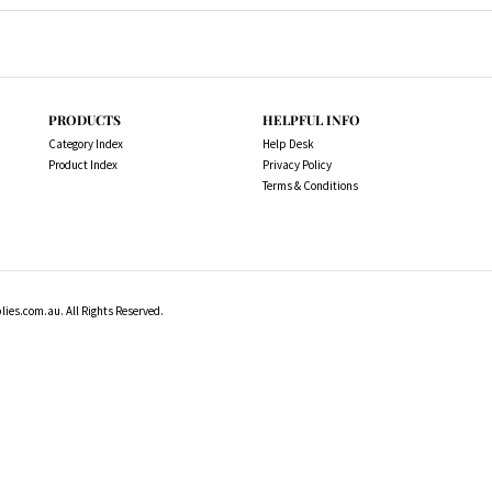
PRODUCTS
HELPFUL INFO
Category Index
Help Desk
Product Index
Privacy Policy
Terms & Conditions
es.com.au. All Rights Reserved.