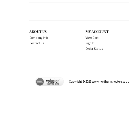
ABOUT US
MY ACCOUNT
Company Info
View Cart
Contact Us
Sign In
Order Status
Copyright ©
2026
www.northernshooterssuppli