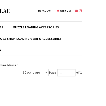
.AU
(
0
)
MY ACCOUNT
WISH LIST
TS
MUZZLE LOADING ACCESSORIES
, EX SHOP, LOADING GEAR & ACCESSORIES
S
entine Mauser
Page
of 1