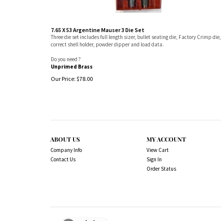
7.65 X 53 Argentine Mauser 3 Die Set
Three die set includes full length sizer, bullet seating die, Factory Crimp die,
correct shell holder, powder dipper and load data.
Do you need ?
Unprimed Brass
Our Price:
$
78.00
ABOUT US
MY ACCOUNT
Company Info
View Cart
Contact Us
Sign In
Order Status