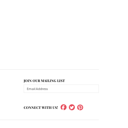
JOIN OUR MAILING LIST
CONNECT WITH US!