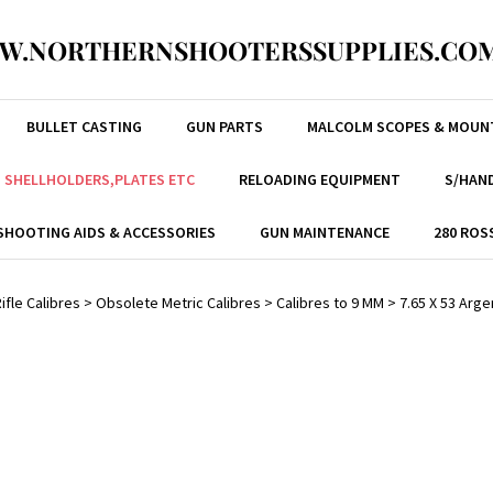
W.NORTHERNSHOOTERSSUPPLIES.COM
BULLET CASTING
GUN PARTS
MALCOLM SCOPES & MOUN
, SHELLHOLDERS,PLATES ETC
RELOADING EQUIPMENT
S/HAND
SHOOTING AIDS & ACCESSORIES
GUN MAINTENANCE
280 ROS
ifle Calibres
>
Obsolete Metric Calibres
>
Calibres to 9 MM
>
7.65 X 53 Arg