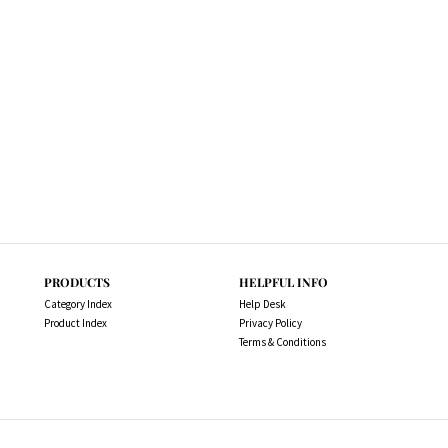
PRODUCTS
HELPFUL INFO
Category Index
Help Desk
Product Index
Privacy Policy
Terms & Conditions