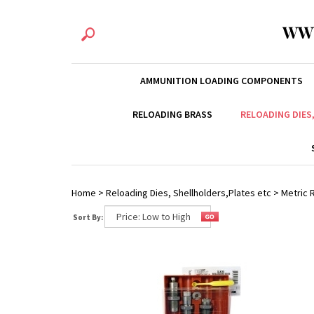
WW
AMMUNITION LOADING COMPONENTS
RELOADING BRASS
RELOADING DIES
Home
>
Reloading Dies, Shellholders,Plates etc
>
Metric R
Sort By: