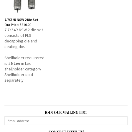
7.7X54R NSW 2 Die Set
Our Price:
$210.00
7.7X54R NSW 2 die set
consists of FLS
decapping die and
seating die.
Shellholder requirered
is
#5 Lee
in Lee
shellholder category
Shellholder sold
separately
JOIN OUR MAILING LIST
CONNECT WITH US!