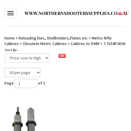
WWW.NORTHERNSHOOTERSSUPPLIES.COM.AU
Toggle navigation
(
0
)
Home
>
Reloading Dies, Shellholders,Plates etc
>
Metric Rifle
Calibres
>
Obsolete Metric Calibres
>
Calibres to 9 MM
>
7.7x54R NSW
Sort By:
Page
of 1