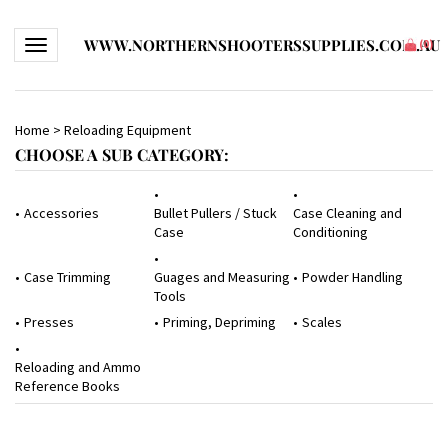
WWW.NORTHERNSHOOTERSSUPPLIES.COM.AU
Toggle navigation
(
0
)
Home
>
Reloading Equipment
CHOOSE A SUB CATEGORY:
Accessories
Bullet Pullers / Stuck
Case Cleaning and
Case
Conditioning
Case Trimming
Guages and Measuring
Powder Handling
Tools
Presses
Priming, Depriming
Scales
Reloading and Ammo
Reference Books