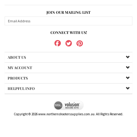
JOIN OUR MAILING LIST
CONNECT WITH US!
ABOUT US
MY ACCOUNT
PRODUCTS
HELPFUL INFO
Copyright ©
2026
www.northernshooterssupplies.com.au. All Rights Reserved.