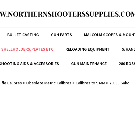
W.NORTHERNSHOOTERSSUPPLIES.COM
BULLET CASTING
GUN PARTS
MALCOLM SCOPES & MOUN
, SHELLHOLDERS,PLATES ETC
RELOADING EQUIPMENT
S/HAND
SHOOTING AIDS & ACCESSORIES
GUN MAINTENANCE
280 ROS
ifle Calibres
>
Obsolete Metric Calibres
>
Calibres to 9 MM
>
7 X 33 Sako