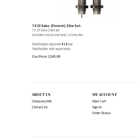
7 X 33 Sako. (Finnish) 2 Die Set.
7 X 33 Sako 2 die set
Includes resize and seat / crimp die.
Shellholder required
#19
Lee
Shellholder sold seperately
Our Price:
$
245.00
ABOUT US
MY ACCOUNT
Company Info
View Cart
Contact Us
Sign In
Order Status