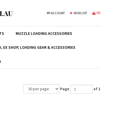
.AU
(
0
)
MY ACCOUNT
WISH LIST
TS
MUZZLE LOADING ACCESSORIES
, EX SHOP, LOADING GEAR & ACCESSORIES
S
Page
of 1