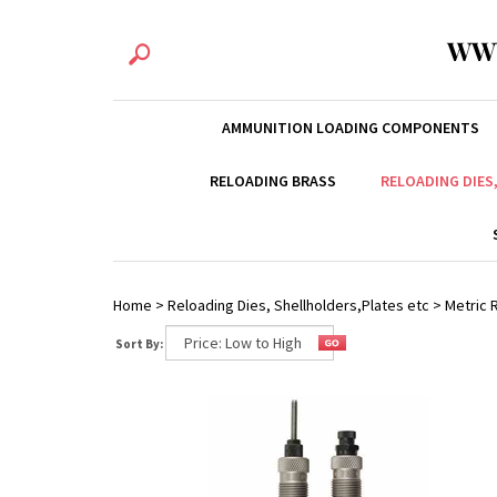
WW
AMMUNITION LOADING COMPONENTS
RELOADING BRASS
RELOADING DIES
Home
>
Reloading Dies, Shellholders,Plates etc
>
Metric R
Sort By: