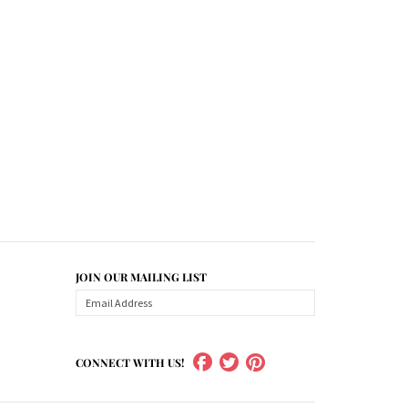
JOIN OUR MAILING LIST
CONNECT WITH US!