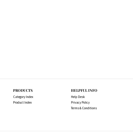
PRODUCTS
HELPFUL INFO
Category Index
Help Desk
Product Index
Privacy Policy
Terms & Conditions