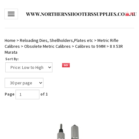
WWW.NORTHERNSHOOTERSSUPPLIES.COM.AU
Toggle navigation
(
0
)
Home
>
Reloading Dies, Shellholders,Plates etc
>
Metric Rifle
Calibres
>
Obsolete Metric Calibres
>
Calibres to 9 MM
>
8 X 53R
Murata
Sort By:
Page
of 1