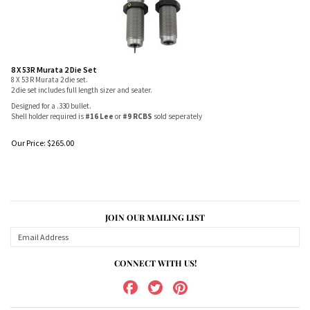
8 X 53R Murata 2 Die Set
8 X 53 R Murata 2 die set.
2 die set includes full length sizer and seater.
Designed for a .330 bullet.
Shell holder required is
#16 Lee
or
#9 RCBS
sold seperately
Our Price:
$
265.00
JOIN OUR MAILING LIST
CONNECT WITH US!