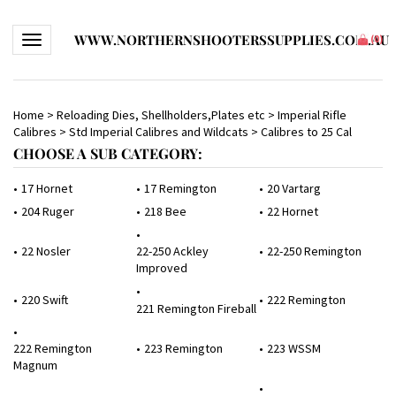
WWW.NORTHERNSHOOTERSSUPPLIES.COM.AU
Toggle navigation
(
0
)
Home
>
Reloading Dies, Shellholders,Plates etc
>
Imperial Rifle
Calibres
>
Std Imperial Calibres and Wildcats
>
Calibres to 25 Cal
CHOOSE A SUB CATEGORY:
17 Hornet
17 Remington
20 Vartarg
204 Ruger
218 Bee
22 Hornet
22 Nosler
22-250 Ackley
22-250 Remington
Improved
220 Swift
222 Remington
221 Remington Fireball
222 Remington
223 Remington
223 WSSM
Magnum