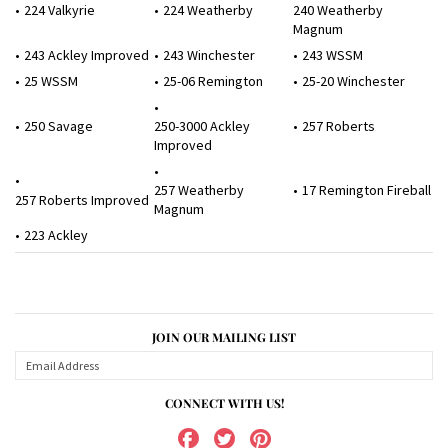
224 Valkyrie
224 Weatherby
240 Weatherby
Magnum
243 Ackley Improved
243 Winchester
243 WSSM
25 WSSM
25-06 Remington
25-20 Winchester
250 Savage
250-3000 Ackley
257 Roberts
Improved
257 Weatherby
17 Remington Fireball
257 Roberts Improved
Magnum
223 Ackley
JOIN OUR MAILING LIST
CONNECT WITH US!