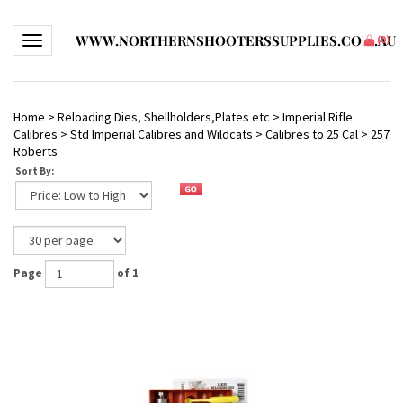
WWW.NORTHERNSHOOTERSSUPPLIES.COM.AU
Toggle navigation
(
0
)
Home
>
Reloading Dies, Shellholders,Plates etc
>
Imperial Rifle
Calibres
>
Std Imperial Calibres and Wildcats
>
Calibres to 25 Cal
>
257
Roberts
Sort By:
Page
of 1