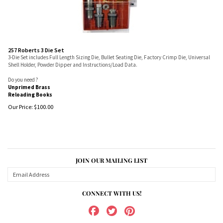
257 Roberts 3 Die Set
3-Die Set includes Full Length Sizing Die, Bullet Seating Die, Factory Crimp Die, Universal
Shell Holder, Powder Dipper and Instructions/Load Data.
Do you need ?
Unprimed Brass
Reloading Books
Our Price:
$
100.00
JOIN OUR MAILING LIST
CONNECT WITH US!