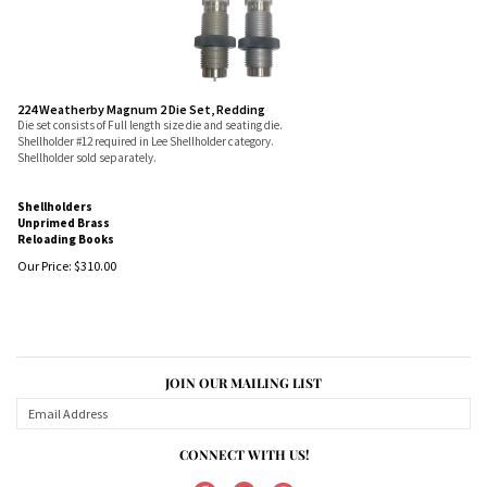
224 Weatherby Magnum 2 Die Set, Redding
Die set consists of Full length size die and seating die.
Shellholder #12 required in Lee Shellholder category.
Shellholder sold separately.
Shellholders
Unprimed Brass
Reloading Books
Our Price:
$
310.00
JOIN OUR MAILING LIST
CONNECT WITH US!