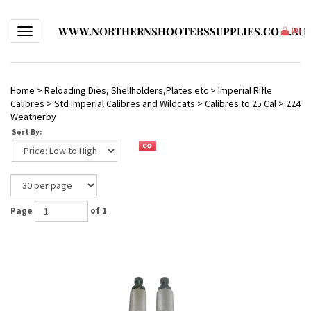
WWW.NORTHERNSHOOTERSSUPPLIES.COM.AU
Toggle navigation
(
0
)
Home
>
Reloading Dies, Shellholders,Plates etc
>
Imperial Rifle
Calibres
>
Std Imperial Calibres and Wildcats
>
Calibres to 25 Cal
>
224
Weatherby
Sort By:
Page
of 1