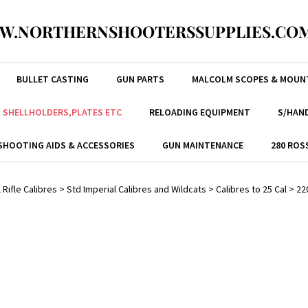
W.NORTHERNSHOOTERSSUPPLIES.COM
BULLET CASTING
GUN PARTS
MALCOLM SCOPES & MOUN
, SHELLHOLDERS,PLATES ETC
RELOADING EQUIPMENT
S/HAND
SHOOTING AIDS & ACCESSORIES
GUN MAINTENANCE
280 ROS
 Rifle Calibres
>
Std Imperial Calibres and Wildcats
>
Calibres to 25 Cal
>
22