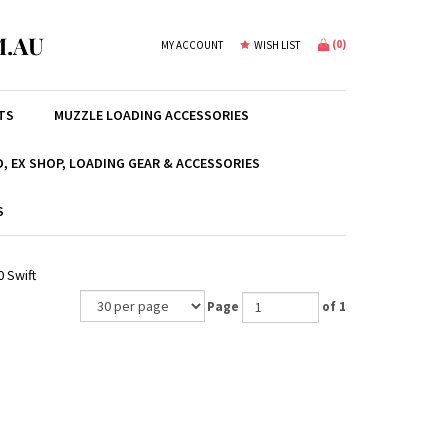
.AU
(
0
)
MY ACCOUNT
WISH LIST
TS
MUZZLE LOADING ACCESSORIES
, EX SHOP, LOADING GEAR & ACCESSORIES
S
0 Swift
Page
of 1