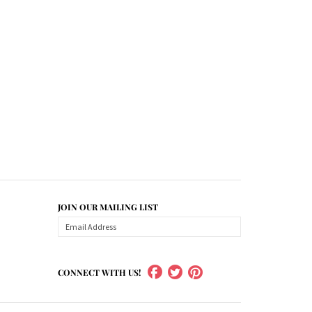
JOIN OUR MAILING LIST
CONNECT WITH US!