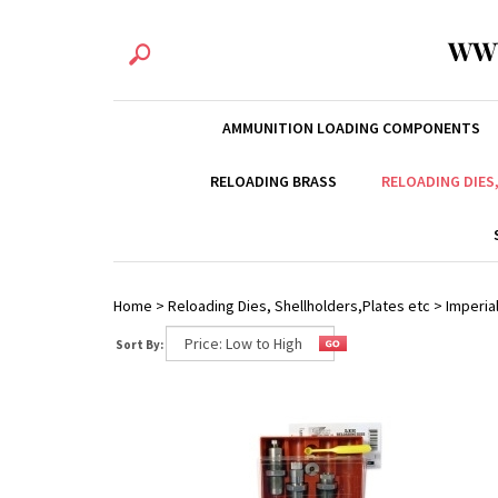
WW
AMMUNITION LOADING COMPONENTS
RELOADING BRASS
RELOADING DIES
Home
>
Reloading Dies, Shellholders,Plates etc
>
Imperial
Sort By: