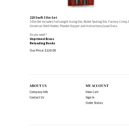
220 Swift 3 Die Set
3-Die Set includes Full Length Sizing Die, Bullet Seating Die, Factory Crimp 
Universal Shell Holder, Powder Dipper and Instructions/Load Data.
Do you need ?
Unprimed Brass
Reloading Books
Our Price:
$
120.00
ABOUT US
MY ACCOUNT
Company Info
View Cart
Contact Us
Sign In
Order Status