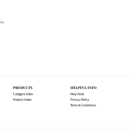
Die,
PRODUCTS
HELPFUL INFO
Category Index
Help Desk
Product Index
Privacy Policy
Terms & Conditions