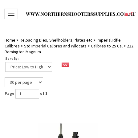
WWW.NORTHERNSHOOTERSSUPPLIES.COM.AU
Toggle navigation
(
0
)
Home
>
Reloading Dies, Shellholders,Plates etc
>
Imperial Rifle
Calibres
>
Std Imperial Calibres and Wildcats
>
Calibres to 25 Cal
>
222
Remington Magnum
Sort By:
Page
of 1