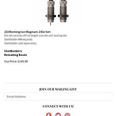
222 Remington Magnum 2 Die Set
Die set consists of Full length size die and seating die.
Shellholder
#4
required.
Shellholder sold seperately.
Shellholders
Reloading Books
Our Price:
$
145.00
JOIN OUR MAILING LIST
CONNECT WITH US!