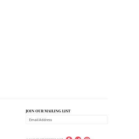
JOIN OUR MAILING LIST