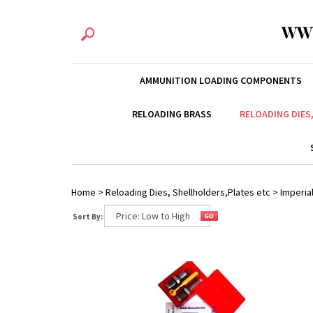
WW
AMMUNITION LOADING COMPONENTS
RELOADING BRASS
RELOADING DIES
Home
>
Reloading Dies, Shellholders,Plates etc
>
Imperial
Sort By: