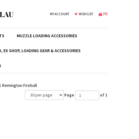
.AU
(
0
)
MY ACCOUNT
WISH LIST
TS
MUZZLE LOADING ACCESSORIES
, EX SHOP, LOADING GEAR & ACCESSORIES
S
1 Remington Fireball
Page
of 1