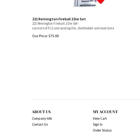
221 Remington Fireball 2 Die Set
221 Remington Fireball 2 Die Set-
consists of FLS and seating Die, shellholder and load data
Our Price:
$
75.00
ABOUT US
MY ACCOUNT
Company Info
View Cart
Contact Us
Sign In
Order Status