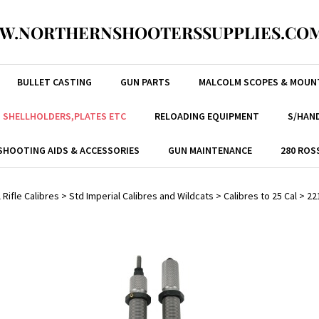
W.NORTHERNSHOOTERSSUPPLIES.COM
BULLET CASTING
GUN PARTS
MALCOLM SCOPES & MOUN
, SHELLHOLDERS,PLATES ETC
RELOADING EQUIPMENT
S/HAND
SHOOTING AIDS & ACCESSORIES
GUN MAINTENANCE
280 ROS
 Rifle Calibres
>
Std Imperial Calibres and Wildcats
>
Calibres to 25 Cal
>
22