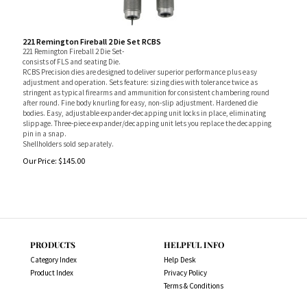
221 Remington Fireball 2 Die Set RCBS
221 Remington Fireball 2 Die Set-
consists of FLS and seating Die.
RCBS Precision dies are designed to deliver superior performance plus easy
adjustment and operation. Sets feature: sizing dies with tolerance twice as
stringent as typical firearms and ammunition for consistent chambering round
after round. Fine body knurling for easy, non-slip adjustment. Hardened die
bodies. Easy, adjustable expander-decapping unit locks in place, eliminating
slippage. Three-piece expander/decapping unit lets you replace the decapping
pin in a snap.
Shellholders sold separately.
Our Price:
$
145.00
PRODUCTS
HELPFUL INFO
Category Index
Help Desk
Product Index
Privacy Policy
Terms & Conditions