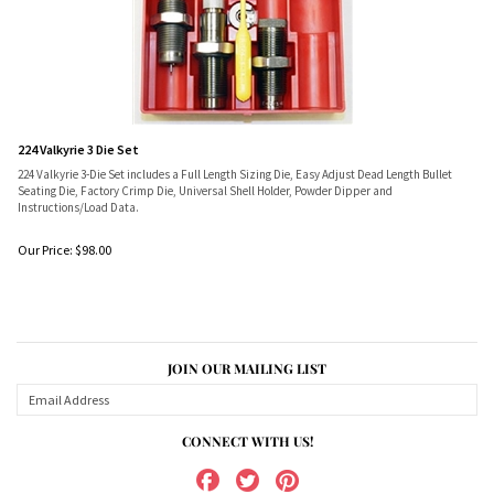
224 Valkyrie 3 Die Set
224 Valkyrie 3-Die Set includes a Full Length Sizing Die, Easy Adjust Dead Length Bullet
Seating Die, Factory Crimp Die, Universal Shell Holder, Powder Dipper and
Instructions/Load Data.
Our Price:
$
98.00
JOIN OUR MAILING LIST
CONNECT WITH US!