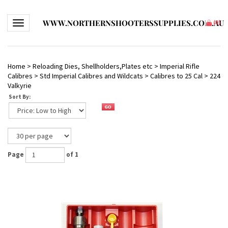
WWW.NORTHERNSHOOTERSSUPPLIES.COM.AU
Toggle navigation
(
0
)
Home
>
Reloading Dies, Shellholders,Plates etc
>
Imperial Rifle
Calibres
>
Std Imperial Calibres and Wildcats
>
Calibres to 25 Cal
>
224
Valkyrie
Sort By:
Page
of 1