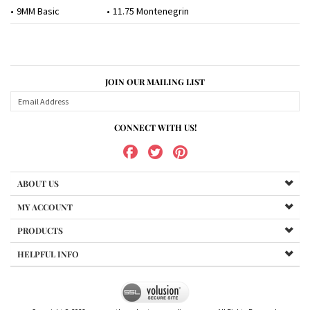
9MM Basic
11.75 Montenegrin
JOIN OUR MAILING LIST
CONNECT WITH US!
ABOUT US
MY ACCOUNT
PRODUCTS
HELPFUL INFO