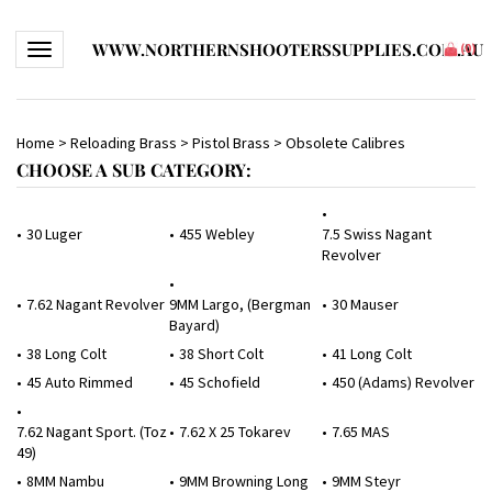
WWW.NORTHERNSHOOTERSSUPPLIES.COM.AU
Toggle navigation
(
0
)
Home
>
Reloading Brass
>
Pistol Brass
>
Obsolete Calibres
CHOOSE A SUB CATEGORY:
30 Luger
455 Webley
7.5 Swiss Nagant
Revolver
7.62 Nagant Revolver
9MM Largo, (Bergman
30 Mauser
Bayard)
38 Long Colt
38 Short Colt
41 Long Colt
45 Auto Rimmed
45 Schofield
450 (Adams) Revolver
7.62 Nagant Sport. (Toz
7.62 X 25 Tokarev
7.65 MAS
49)
8MM Nambu
9MM Browning Long
9MM Steyr