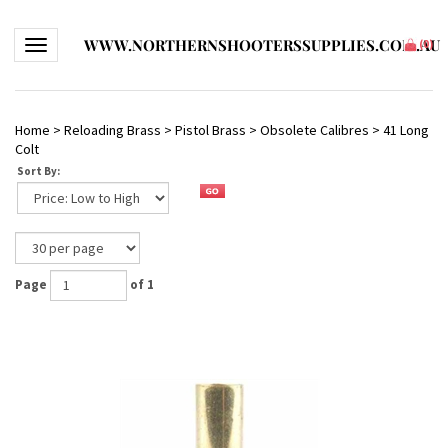
WWW.NORTHERNSHOOTERSSUPPLIES.COM.AU
Toggle navigation
(
0
)
Home
>
Reloading Brass
>
Pistol Brass
>
Obsolete Calibres
>
41 Long
Colt
Sort By:
Page
of 1