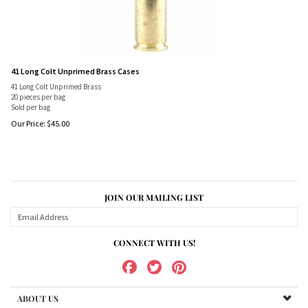
41 Long Colt Unprimed Brass Cases
41 Long Colt Unprimed Brass
20 pieces per bag
Sold per bag
Our Price:
$
45.00
JOIN OUR MAILING LIST
CONNECT WITH US!
ABOUT US