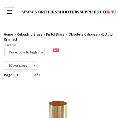
WWW.NORTHERNSHOOTERSSUPPLIES.COM.AU
Toggle navigation
(
0
)
Home
>
Reloading Brass
>
Pistol Brass
>
Obsolete Calibres
>
45 Auto
Rimmed
Sort By:
Page
of 1