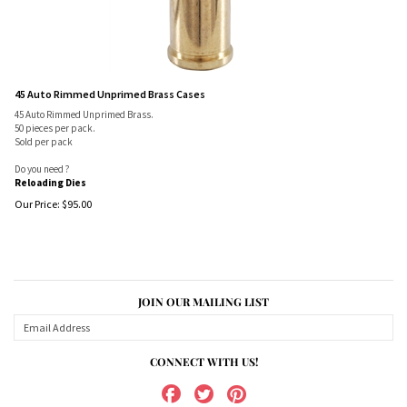
45 Auto Rimmed Unprimed Brass Cases
45 Auto Rimmed Unprimed Brass.
50 pieces per pack.
Sold per pack
Do you need ?
Reloading Dies
Our Price:
$
95.00
JOIN OUR MAILING LIST
CONNECT WITH US!