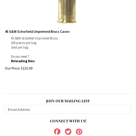
45 S&W Schofield Unprimed Brass Cases
45 S&W Schofield Unprimed Brass
100 pieces per bag
Sold per bag
Do you need ?
Reloading Dies
Our Price:
$
125.00
JOIN OUR MAILING LIST
CONNECT WITH US!