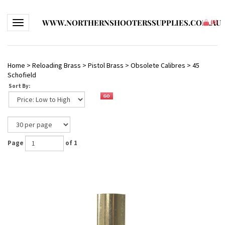
WWW.NORTHERNSHOOTERSSUPPLIES.COM.AU
Toggle navigation
(
0
)
Home
>
Reloading Brass
>
Pistol Brass
>
Obsolete Calibres
>
45
Schofield
Sort By:
Page
of 1