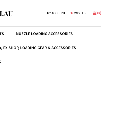
.AU
(
0
)
MY ACCOUNT
WISH LIST
TS
MUZZLE LOADING ACCESSORIES
, EX SHOP, LOADING GEAR & ACCESSORIES
S