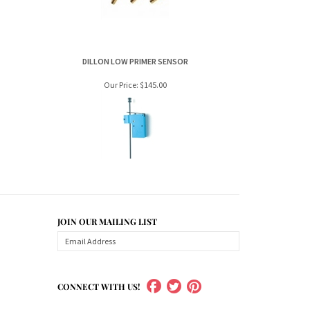
Our Price:
$145.00
JOIN OUR MAILING LIST
CONNECT WITH US!