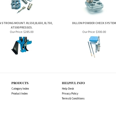
AT500 PRESSES.
Our Price:
$285.00
Our Price:
$300.00
PRODUCTS
HELPFUL INFO
Category Index
Help Desk
Product Index
Privacy Policy
Terms & Conditions
es.com.au. All Rights Reserved.