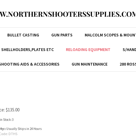
W.NORTHERNSHOOTERSSUPPLIES.COM
BULLET CASTING
GUN PARTS
MALCOLM SCOPES & MOUN
, SHELLHOLDERS,PLATES ETC
RELOADING EQUIPMENT
S/HAND
SHOOTING AIDS & ACCESSORIES
GUN MAINTENANCE
280 ROS
ce:
$
135.00
in Stock:3
ity::
Usually Ships in 24 Hours
Code:
DTHS