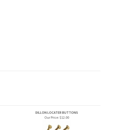
DILLON LOCATER BUTTONS
Our Price:
$12.00
DILLON LOW PRIMER SENSOR