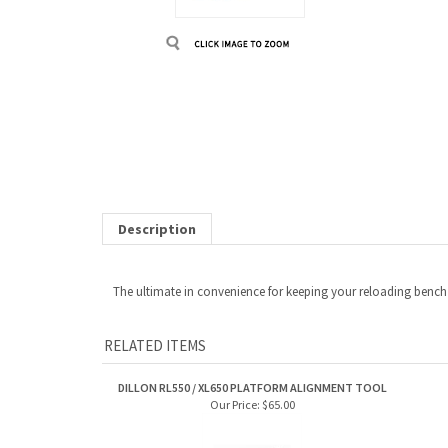
Description
The ultimate in convenience for keeping your reloading bench c
RELATED ITEMS
DILLON RL550 / XL650 PLATFORM ALIGNMENT TOOL
Our Price:
$65.00
DILLON ROLLER HANDLE
DILLO