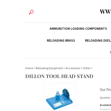
WW
AMMUNITION LOADING COMPONENTS
RELOADING BRASS
RELOADING DIES
Home
>
Reloading Equipment
>
Accessories
>
Dillon
>
DILLON TOOL HEAD STAND
Our Pri
Quantity 
Availabil
Product 