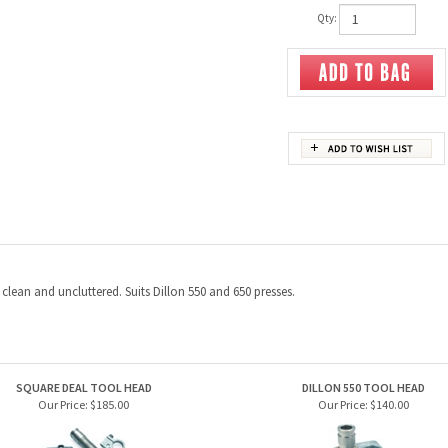
Qty:
lean and uncluttered. Suits Dillon 550 and 650 presses.
SQUARE DEAL TOOL HEAD
DILLON 550 TOOL HEAD
Our Price:
$185.00
Our Price:
$140.00
N STRONG MOUNT. RL550,XL650, XL750,
DILLON POWDER CHECK SYSTEM