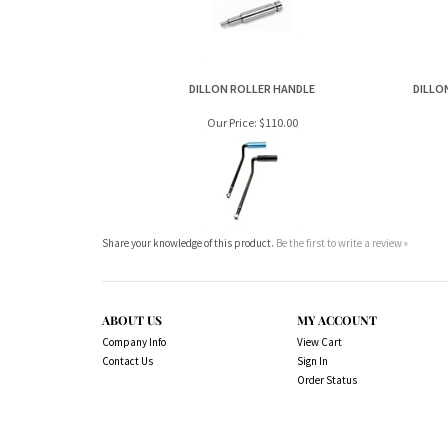
Our Price:
$110.00
Share your knowledge of this product.
Be the first to write a review »
ABOUT US
MY ACCOUNT
Company Info
View Cart
Contact Us
Sign In
Order Status
Copyright ©
2026
www.northernshooterssuppli