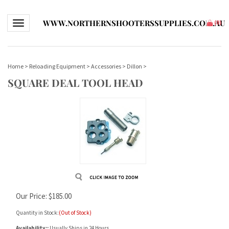
WWW.NORTHERNSHOOTERSSUPPLIES.COM.AU
Toggle navigation
(
0
)
Home
>
Reloading Equipment
>
Accessories
>
Dillon
>
SQUARE DEAL TOOL HEAD
Our Price:
$
185.00
Quantity in Stock:
(Out of Stock)
Availability::
Usually Ships in 24 Hours