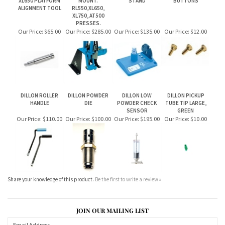
DILLON ROLLER
DILLON POWDER
DILLON LOW
DILLON PICKUP
HANDLE
DIE
POWDER CHECK
TUBE TIP LARGE,
SENSOR
GREEN
Our Price:
$110.00
Our Price:
$100.00
Our Price:
$195.00
Our Price:
$10.00
Share your knowledge of this product.
Be the first to write a review »
JOIN OUR MAILING LIST
CONNECT WITH US!