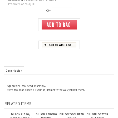
Product Code:
SQTH
Qty:
Description
Square deal tool head assembly.
Extra toolheads keep all your adjustments the way you left them.
RELATED ITEMS
DILLON RL550 /
DILLON STRONG
DILLON TOOL HEAD
DILLON LOCATER
XL650 PLATFORM
MOUNT.
STAND
BUTTONS
ALIGNMENT TOOL
RL550,XL650,
XL750, AT500
PRESSES.
Our Price:
$65.00
Our Price:
$285.00
Our Price:
$135.00
Our Price:
$12.00