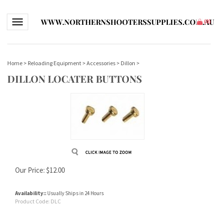
WWW.NORTHERNSHOOTERSSUPPLIES.COM.AU
Toggle navigation
(
0
)
Home
>
Reloading Equipment
>
Accessories
>
Dillon
>
DILLON LOCATER BUTTONS
Our Price:
$
12.00
Availability::
Usually Ships in 24 Hours
Product Code:
DLC