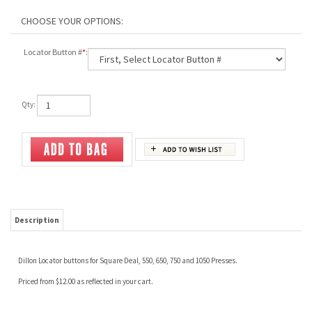
Locator Button #
*
:
Qty:
Description
Dillon Locator buttons for Square Deal, 550, 650, 750 and 1050 Presses.
Priced from $12.00 as reflected in your cart.
RELATED ITEMS