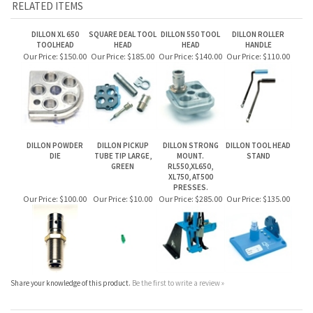
DILLON XL 650
SQUARE DEAL TOOL
DILLON 550 TOOL
DILLON ROLLER
TOOLHEAD
HEAD
HEAD
HANDLE
Our Price:
$150.00
Our Price:
$185.00
Our Price:
$140.00
Our Price:
$110.00
DILLON POWDER
DILLON PICKUP
DILLON STRONG
DILLON TOOL HEAD
DIE
TUBE TIP LARGE,
MOUNT.
STAND
GREEN
RL550,XL650,
XL750, AT500
PRESSES.
Our Price:
$100.00
Our Price:
$10.00
Our Price:
$285.00
Our Price:
$135.00
Share your knowledge of this product.
Be the first to write a review »
JOIN OUR MAILING LIST