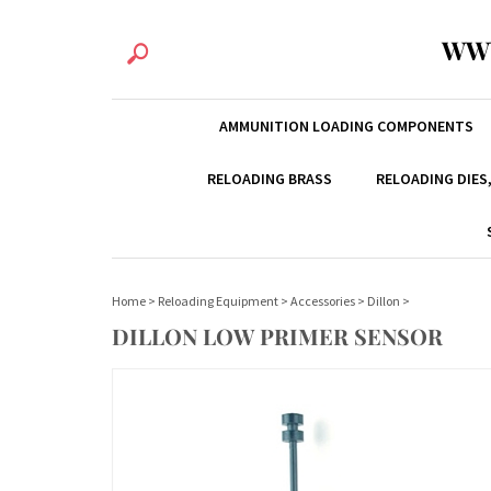
WW
AMMUNITION LOADING COMPONENTS
RELOADING BRASS
RELOADING DIES
Home
>
Reloading Equipment
>
Accessories
>
Dillon
>
DILLON LOW PRIMER SENSOR