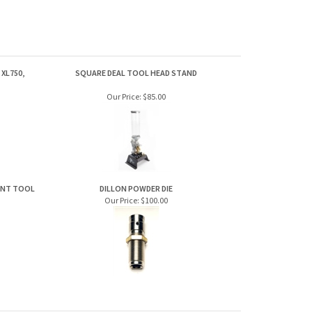
XL750,
SQUARE DEAL TOOL HEAD STAND
Our Price:
$85.00
MENT TOOL
DILLON POWDER DIE
Our Price:
$100.00