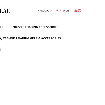
.AU
(
0
)
MY ACCOUNT
WISH LIST
TS
MUZZLE LOADING ACCESSORIES
, EX SHOP, LOADING GEAR & ACCESSORIES
S