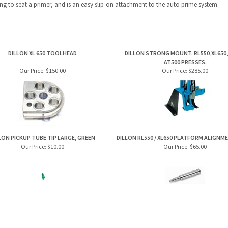
ng to seat a primer, and is an easy slip-on attachment to the auto prime system.
DILLON XL 650 TOOLHEAD
DILLON STRONG MOUNT. RL550,XL650, 
AT500 PRESSES.
Our Price:
$150.00
Our Price:
$285.00
LON PICKUP TUBE TIP LARGE, GREEN
DILLON RL550 / XL650 PLATFORM ALIGN
Our Price:
$10.00
Our Price:
$65.00