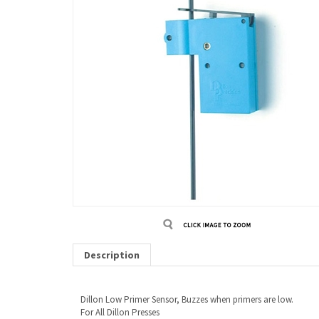
Description
Dillon Low Primer Sensor, Buzzes when primers are low.
For All Dillon Presses