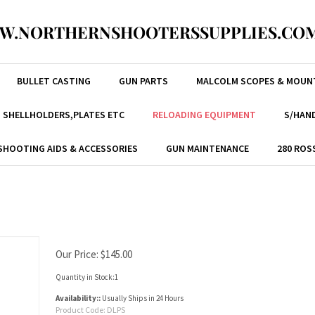
W.NORTHERNSHOOTERSSUPPLIES.COM
BULLET CASTING
GUN PARTS
MALCOLM SCOPES & MOUN
, SHELLHOLDERS,PLATES ETC
RELOADING EQUIPMENT
S/HAND
SHOOTING AIDS & ACCESSORIES
GUN MAINTENANCE
280 ROS
Our Price:
$
145.00
Quantity in Stock:1
Availability::
Usually Ships in 24 Hours
Product Code:
DLPS