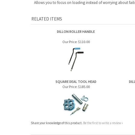
Allows you to focus on loading instead of worrying about faili
RELATED ITEMS
DILLON ROLLER HANDLE
Our Price:
$110.00
SQUARE DEAL TOOL HEAD
DIL
Our Price:
$185.00
Share your knowledge of this product.
Be the first to write a review »