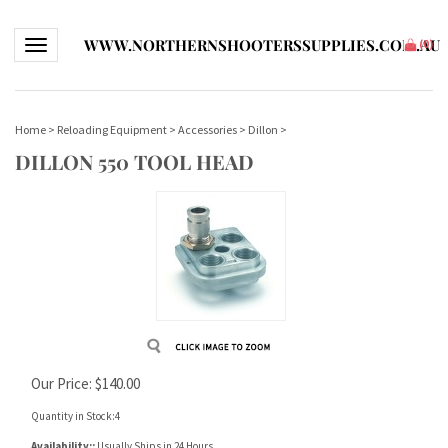
WWW.NORTHERNSHOOTERSSUPPLIES.COM.AU
Toggle navigation
(
0
)
Home
>
Reloading Equipment
>
Accessories
>
Dillon
>
DILLON 550 TOOL HEAD
Our Price:
$
140.00
Quantity in Stock:4
Availability::
Usually Ships in 24 Hours