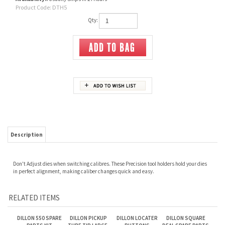
Product Code:
DTH5
Qty:
Description
Don't Adjust dies when switching calibres. These Precision tool holders hold your dies
in perfect alignment, making caliber changes quick and easy.
RELATED ITEMS
DILLON 550 SPARE
DILLON PICKUP
DILLON LOCATER
DILLON SQUARE
PARTS KIT
TUBE TIP LARGE,
BUTTONS
DEAL SPARE PARTS
GREEN
KIT
Our Price:
$110.00
Our Price:
$10.00
Our Price:
$12.00
Our Price:
$130.00