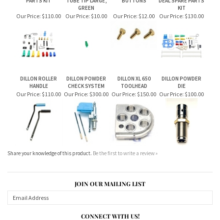
DILLON ROLLER
DILLON POWDER
DILLON XL 650
DILLON POWDER
HANDLE
CHECK SYSTEM
TOOLHEAD
DIE
Our Price:
$110.00
Our Price:
$300.00
Our Price:
$150.00
Our Price:
$100.00
Share your knowledge of this product.
Be the first to write a review »
JOIN OUR MAILING LIST
CONNECT WITH US!
ABOUT US