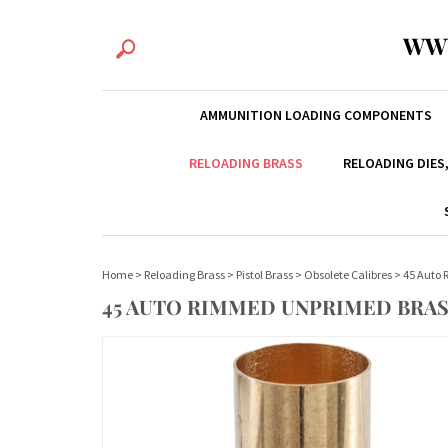
WW
AMMUNITION LOADING COMPONENTS
RELOADING BRASS
RELOADING DIES
Home
>
Reloading Brass
>
Pistol Brass
>
Obsolete Calibres
>
45 Auto
45 AUTO RIMMED UNPRIMED BRAS