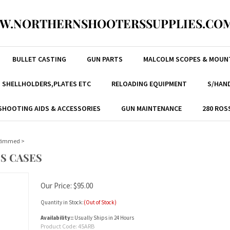
W.NORTHERNSHOOTERSSUPPLIES.COM
BULLET CASTING
GUN PARTS
MALCOLM SCOPES & MOUN
, SHELLHOLDERS,PLATES ETC
RELOADING EQUIPMENT
S/HAND
SHOOTING AIDS & ACCESSORIES
GUN MAINTENANCE
280 ROS
 Rimmed
>
S CASES
Our Price:
$
95.00
Quantity in Stock:
(Out of Stock)
Availability::
Usually Ships in 24 Hours
Product Code:
45ARB