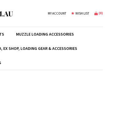
.AU
(
0
)
MY ACCOUNT
WISH LIST
TS
MUZZLE LOADING ACCESSORIES
, EX SHOP, LOADING GEAR & ACCESSORIES
S