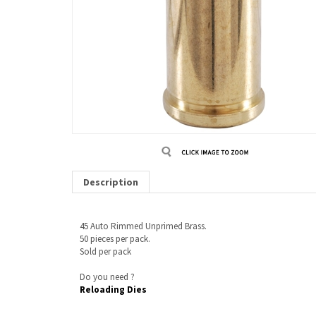
Description
45 Auto Rimmed Unprimed Brass.
50 pieces per pack.
Sold per pack
Do you need ?
Reloading Dies