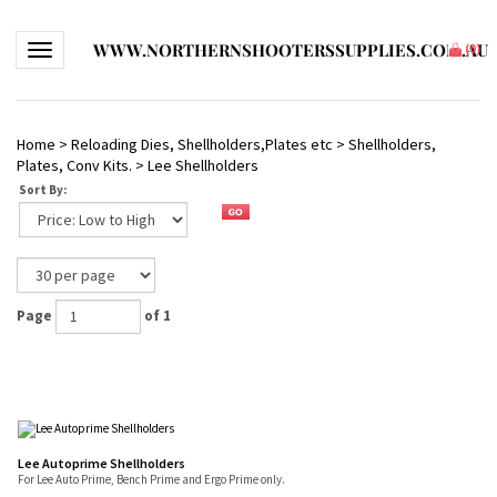
WWW.NORTHERNSHOOTERSSUPPLIES.COM.AU
Toggle navigation
(
0
)
Home
>
Reloading Dies, Shellholders,Plates etc
>
Shellholders,
Plates, Conv Kits.
>
Lee Shellholders
Sort By:
Page
of 1
Lee Autoprime Shellholders
For Lee Auto Prime, Bench Prime and Ergo Prime only.