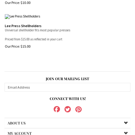
Our Price:
$
10.00
Lee Press Shellholders
Universal shellholder fits most popular presses
Priced from $15.00 as reflected in your cart
Our Price:
$
15.00
JOIN OUR MAILING LIST
CONNECT WITH US!
ABOUT US
MY ACCOUNT