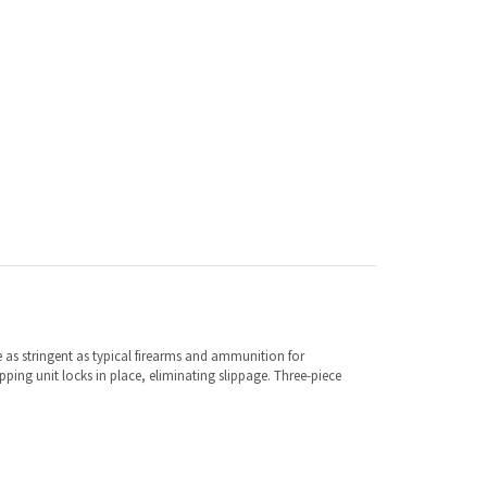
e as stringent as typical firearms and ammunition for
ing unit locks in place, eliminating slippage. Three-piece