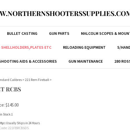
W.NORTHERNSHOOTERSSUPPLIES.COM
BULLET CASTING
GUN PARTS
MALCOLM SCOPES & MOUN
, SHELLHOLDERS,PLATES ETC
RELOADING EQUIPMENT
S/HAND
SHOOTING AIDS & ACCESSORIES
GUN MAINTENANCE
280 ROS
ndard Calibres
>
221 Rem Fireball
>
ET RCBS
ce:
$
145.00
in Stock:1
ity::
Usually Ships in 24 Hours
Code:
221FBRCBSDS