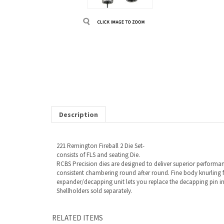
Description
221 Remington Fireball 2 Die Set-
consists of FLS and seating Die.
RCBS Precision dies are designed to deliver superior performan
consistent chambering round after round. Fine body knurling f
expander/decapping unit lets you replace the decapping pin in
Shellholders sold separately.
RELATED ITEMS
221 REMINGTON FIREBALL 2 DIE SET
Our Price:
$75.00