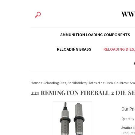
WW
AMMUNITION LOADING COMPONENTS
RELOADING BRASS
RELOADING DIES
Home
>
Reloading Dies, Shellholders,Plates etc
>
Pistol Calibres
>
Sta
221 REMINGTON FIREBALL 2 DIE S
Our Pri
Quantity 
Availabil
Product 