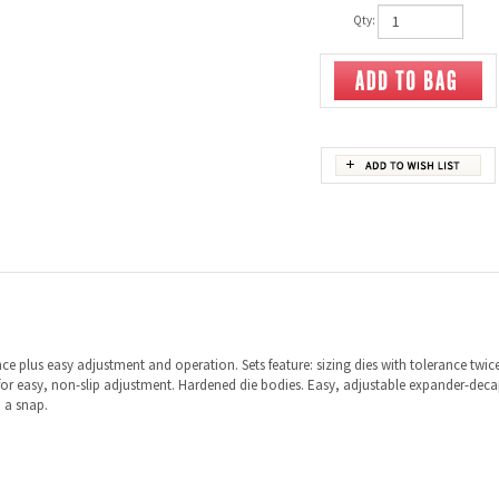
Qty:
ce plus easy adjustment and operation. Sets feature: sizing dies with tolerance twic
or easy, non-slip adjustment. Hardened die bodies. Easy, adjustable expander-decapp
 a snap.