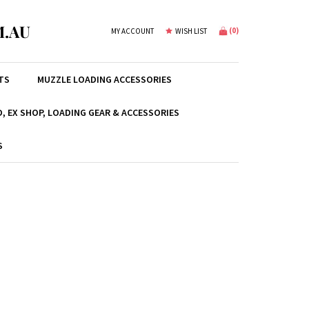
.AU
(
0
)
MY ACCOUNT
WISH LIST
TS
MUZZLE LOADING ACCESSORIES
, EX SHOP, LOADING GEAR & ACCESSORIES
S