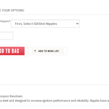
 Nipples
*
:
rcussion Revolvers
 steel and designed to increase ignition performance and reliability. Nipples have 