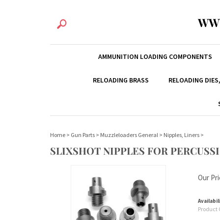
WW
AMMUNITION LOADING COMPONENTS
RELOADING BRASS
RELOADING DIES
Home
>
Gun Parts
>
Muzzleloaders General
>
Nipples, Liners
>
SLIXSHOT NIPPLES FOR PERCUSS
Our Pri
Availabil
Product 