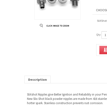
SliXShot
Qty:
Description
SliXshot Nipples give Better Ignition and Reliability in your Pe
New Slix-Shot black powder nipples are made from 416 stainless
hotter spark. Stainless construction prevents rust corrosion.
Available for -