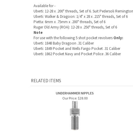
Uberti: 12-28 x .200" threads, Set of 6. Suit Pedersoli Remington
Uberti:
Walker & Dragoon: 1/4" x 28 x .215" threads, Set of 6
Pietta: 6mm x .75mm x .200" threads, Set of 6
Ruger Old Army (ROA): 12-28 x .250" threads, Set of 6
Note
For use with the following 5 shot pocket revolvers
Only:
Uberti: 1848 Baby Dragoon .31 Caliber
Uberti: 1849 Pocket and Wells Fargo Pocket .31 Caliber
Uberti: 1862 Pocket Navy and Pocket Police .36 Caliber
RELATED ITEMS
UNDERHAMMER NIPPLES
Our Price:
$28.00
FLUSH NIPPLES FOR PERCUSSION GUNS