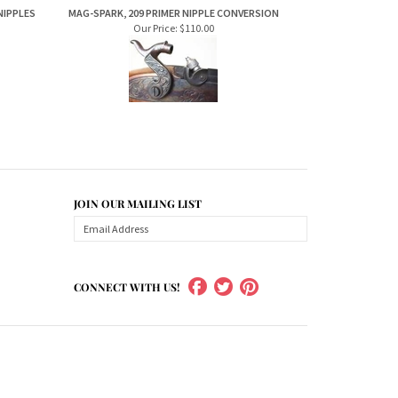
Our Price:
$110.00
JOIN OUR MAILING LIST
CONNECT WITH US!