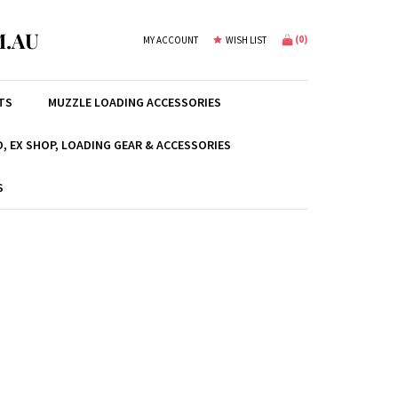
.AU
(
0
)
MY ACCOUNT
WISH LIST
TS
MUZZLE LOADING ACCESSORIES
, EX SHOP, LOADING GEAR & ACCESSORIES
S