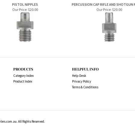
Our Price:
$20.00
Our Price:
$20.00
PRODUCTS
HELPFUL INFO
Category Index
Help Desk
Product Index
Privacy Policy
Terms & Conditions
es.com.au. All Rights Reserved.