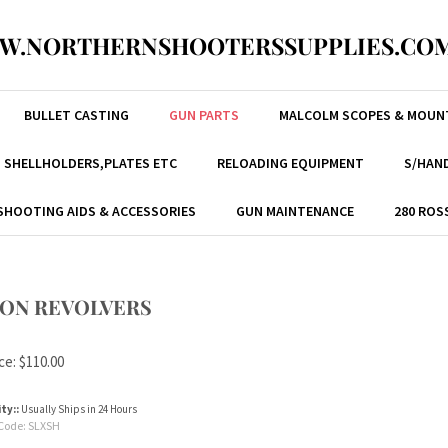
W.NORTHERNSHOOTERSSUPPLIES.COM
BULLET CASTING
GUN PARTS
MALCOLM SCOPES & MOUN
, SHELLHOLDERS,PLATES ETC
RELOADING EQUIPMENT
S/HAND
SHOOTING AIDS & ACCESSORIES
GUN MAINTENANCE
280 ROS
ION REVOLVERS
ce:
$
110.00
ity::
Usually Ships in 24 Hours
Code:
SLXSH