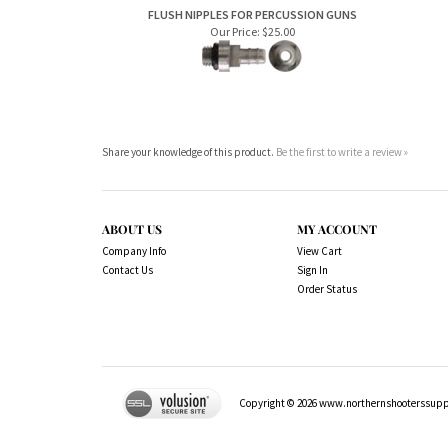
Our Price:
$25.00
Share your knowledge of this product.
Be the first to write a review »
ABOUT US
MY ACCOUNT
Company Info
View Cart
Contact Us
Sign In
Order Status
Copyright ©
2026
www.northernshooterssuppli