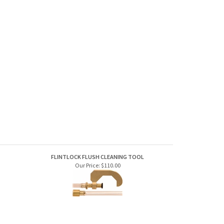
FLINTLOCK FLUSH CLEANING TOOL
Our Price:
$110.00
NIPPLES
MAG-SPARK, 209 PRIMER NIPPLE CONVERSION