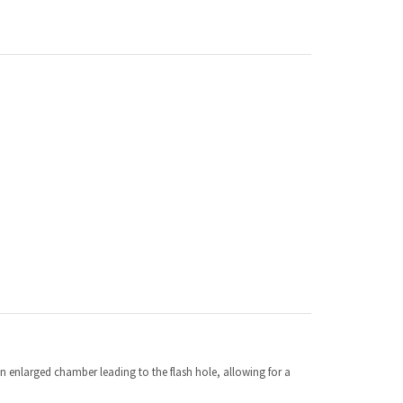
an enlarged chamber leading to the flash hole, allowing for a