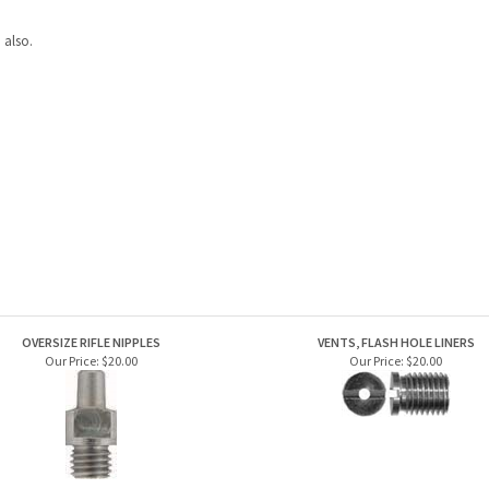
 also.
OVERSIZE RIFLE NIPPLES
VENTS, FLASH HOLE LINERS
Our Price:
$20.00
Our Price:
$20.00
PISTOL NIPPLES
PERCUSSION CAP RIFLE AND SHOTGUN 