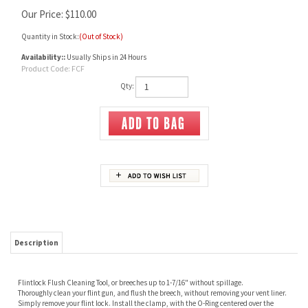
Our Price:
$
110.00
Quantity in Stock:
(Out of Stock)
Availability::
Usually Ships in 24 Hours
Product Code:
FCF
Qty:
Description
Flintlock Flush Cleaning Tool,
or breeches up to 1-7/16" w
ithout spillage.
Thoroughly clean your flint gun, and flush the breech, without removing your vent liner.
Simply remove your flint lock. Install the clamp, with the O-Ring centered over the
vent.
Place the bottom nozzle in a container of water. Add only one drop of liquid detergent to
each quart of water.
Place a wet cotton flannel cleaning patch on the muzzle, and slowly wipe the bore,
using your ramrod and cleaning jagged tip. Air will be expelled as you press the ramrod
down. Water will be drawn in, as you pull the rod, slowly, without removing it from the