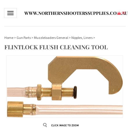
WWW.NORTHERNSHOOTERSSUPPLIES.COM.AU
Toggle navigation
(
0
)
Home
>
Gun Parts
>
Muzzleloaders General
>
Nipples, Liners
>
FLINTLOCK FLUSH CLEANING TOOL