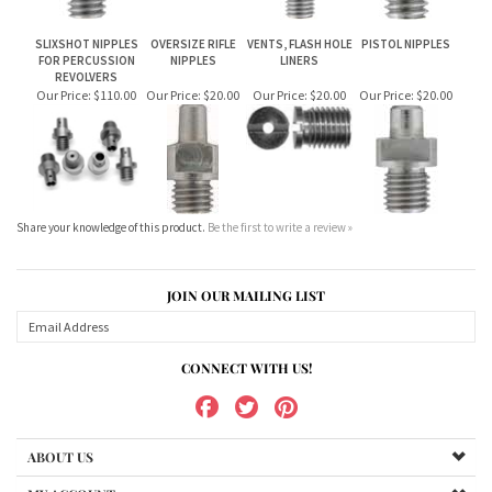
Share your knowledge of this product.
Be the first to write a review »
JOIN OUR MAILING LIST
CONNECT WITH US!
ABOUT US
MY ACCOUNT
PRODUCTS
HELPFUL INFO