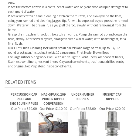
barrel.
Grasp the muzzle with a cloth, to catch any drips. Pump the ramrod up and down the
bore, slowly. After several cycles, change to clean warm water, with no detergent, for a
final flush.
Our Flint Flush Cleaning Tool will fit small barrels and large barresl, up to 1-7/16"
round or octagon, including the big 10 gauge guns, First Model Brown Bess.
The large rubber o-ring works well with White Lightin' vent liners, Ampco vent liners,
Stainless vent liners, hex vent liners, Caywood coned vents, traditional drilled vents,
and original Nock's patent inside coned vents.
RELATED ITEMS
PERCUSSION CAP
MAG-SPARK, 209
UNDERHAMMER
MUSKET CAP
RIFLE AND
PRIMER NIPPLE
NIPPLES
NIPPLES
SHOTGUN NIPPLES
CONVERSION
Our Price:
$20.00
Our Price:
$110.00
Our Price:
$28.00
Our Price:
$20.00
SLIXSHOT NIPPLES
OVERSIZE RIFLE
VENTS, FLASH HOLE
PISTOL NIPPLES
FOR PERCUSSION
NIPPLES
LINERS
REVOLVERS
Our Price:
$110.00
Our Price:
$20.00
Our Price:
$20.00
Our Price:
$20.00