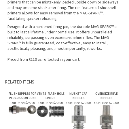
and may become stuck after firing. The rim feature of shotshell
primers allows for easy removal from the MAG-SPARK™,
facilitating quicker reloading.
Designed with a hardened firing pin, the durable MAG-SPARK™ is
built to last a lifetime under normal use. It offers unparalleled
reliability, surpassing even expensive inline rifles. The MAG-
SPARK™ is fully guaranteed, cost-effective, easy to install,
aesthetically pleasing, and, most importantly, it works.
Priced from $110 as reflected in your cart.
RELATED ITEMS
FLUSH NIPPLES FOR
VENTS, FLASH HOLE
MUSKET CAP
OVERSIZE RIFLE
PERCUSSION GUNS
LINERS
NIPPLES
NIPPLES
Our Price:
$25.00
Our Price:
$20.00
Our Price:
$20.00
Our Price:
$20.00