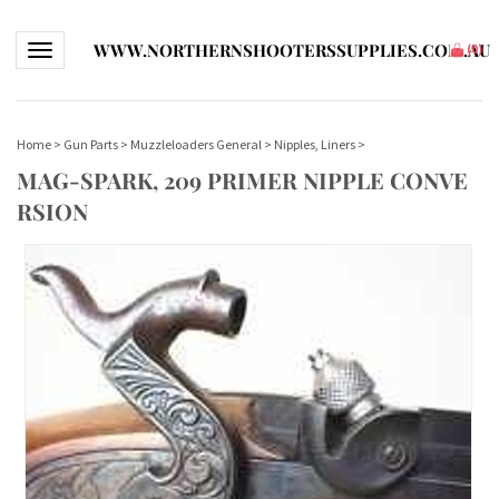
WWW.NORTHERNSHOOTERSSUPPLIES.COM.AU
Toggle navigation
(
0
)
Home
>
Gun Parts
>
Muzzleloaders General
>
Nipples, Liners
>
MAG-SPARK, 209 PRIMER NIPPLE CONVE
RSION