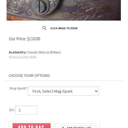
Our Price:
$
110.00
Availability::
Usually Ships in 24 Hours
Product Code:
MSN
Mag-Spark
*
:
Qty: