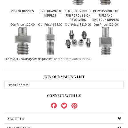
PISTOL NIPPLES
UNDERHAMMER
SLIXSHOT NIPPLES
PERCUSSION CAP
NIPPLES
FOR PERCUSSION
RIFLE AND
REVOLVERS
SHOTGUN NIPPLES
Our Price:
$20.00
Our Price:
$28.00
Our Price:
$110.00
Our Price:
$20.00
Share your knowledge of this product.
Be the first to write a review »
JOIN OUR MAILING LIST
CONNECT WITH US!
ABOUT US
MY ACCOUNT