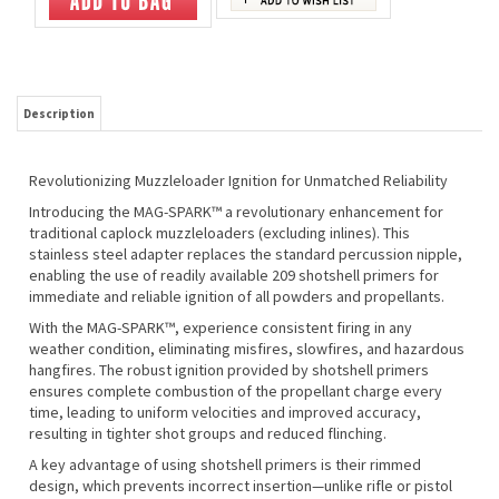
Description
Revolutionizing Muzzleloader Ignition for Unmatched Reliability
Introducing the MAG-SPARK™ a revolutionary enhancement for
traditional caplock muzzleloaders (excluding inlines). This
stainless steel adapter replaces the standard percussion nipple,
enabling the use of readily available 209 shotshell primers for
immediate and reliable ignition of all powders and propellants.
With the MAG-SPARK™, experience consistent firing in any
weather condition, eliminating misfires, slowfires, and hazardous
hangfires. The robust ignition provided by shotshell primers
ensures complete combustion of the propellant charge every
time, leading to uniform velocities and improved accuracy,
resulting in tighter shot groups and reduced flinching.
A key advantage of using shotshell primers is their rimmed
design, which prevents incorrect insertion—unlike rifle or pistol
primers that can be mistakenly loaded upside down or sideways