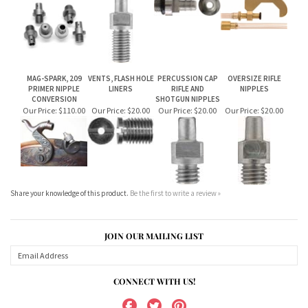
Our Price:
$110.00
Our Price:
$28.00
Our Price:
$25.00
Our Price:
$110.00
MAG-SPARK, 209
VENTS, FLASH HOLE
PERCUSSION CAP
OVERSIZE RIFLE
PRIMER NIPPLE
LINERS
RIFLE AND
NIPPLES
CONVERSION
SHOTGUN NIPPLES
Our Price:
$110.00
Our Price:
$20.00
Our Price:
$20.00
Our Price:
$20.00
Share your knowledge of this product.
Be the first to write a review »
JOIN OUR MAILING LIST
CONNECT WITH US!