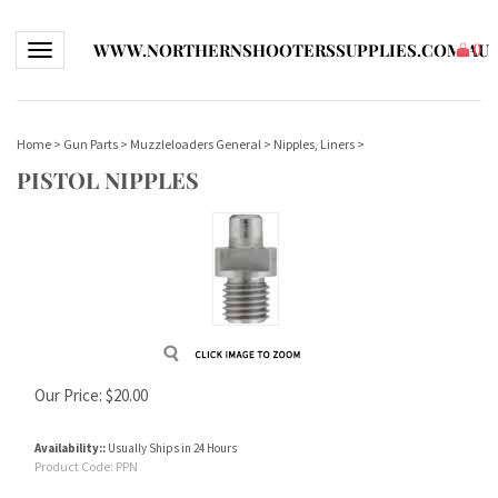
WWW.NORTHERNSHOOTERSSUPPLIES.COM.AU
Toggle navigation
(
)
Home
>
Gun Parts
>
Muzzleloaders General
>
Nipples, Liners
>
PISTOL NIPPLES
Our Price:
$
20.00
Availability::
Usually Ships in 24 Hours
Product Code:
PPN