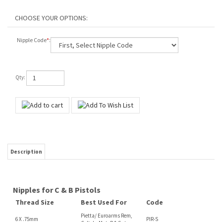
Nipple Code
*
:
Qty:
Description
Nipples for C & B Pistols
Thread Size
Best Used For
Code