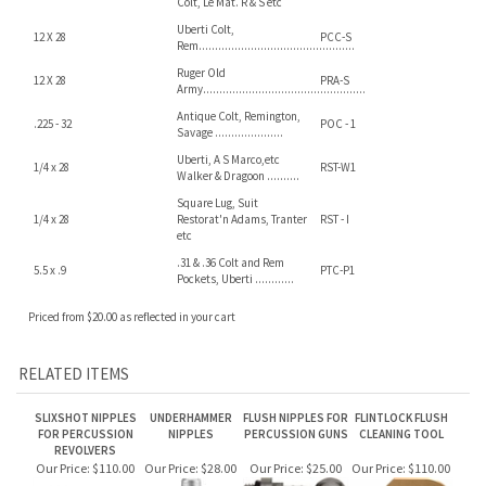
Pietta/ Euroarms Rem,
6 X .75mm
PIR-S
Colt, Le Mat. R & S etc
Uberti Colt,
12 X 28
PCC-S
Rem................................................
Ruger Old
12 X 28
PRA-S
Army..................................................
Antique Colt, Remington,
.225 - 32
POC - 1
Savage .....................
Uberti, A S Marco,etc
1/4 x 28
RST-W1
Walker & Dragoon ..........
Square Lug, Suit
1/4 x 28
Restorat'n Adams, Tranter
RST - I
etc
.31 & .36 Colt and Rem
5.5 x .9
PTC-P1
Pockets, Uberti ............
Priced from $20.00 as reflected in your cart
RELATED ITEMS
SLIXSHOT NIPPLES
UNDERHAMMER
FLUSH NIPPLES FOR
FLINTLOCK FLUSH
FOR PERCUSSION
NIPPLES
PERCUSSION GUNS
CLEANING TOOL
REVOLVERS