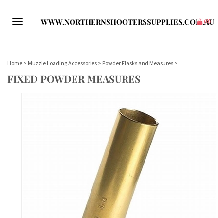
WWW.NORTHERNSHOOTERSSUPPLIES.COM.AU
Toggle navigation
(
0
)
Home
>
Muzzle Loading Accessories
>
Powder Flasks and Measures
>
FIXED POWDER MEASURES