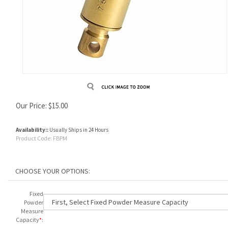
Our Price:
$
15.00
Availability::
Usually Ships in 24 Hours
Product Code:
FBPM
Fixed
Powder
Measure
Capacity
*
: