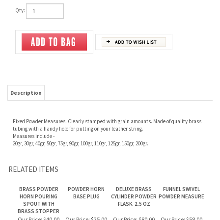
Qty:
Description
Fixed Powder Measures. Clearly stamped with grain amounts. Made of quality brass
tubing with a handy hole for putting on your leather string.
Measures include -
20gr, 30gr, 40gr, 50gr, 75gr, 90gr, 100gr, 110gr, 125gr, 150gr, 200gr.
RELATED ITEMS
BRASS POWDER
POWDER HORN
DELUXE BRASS
FUNNEL SWIVEL
HORN POURING
BASE PLUG
CYLINDER POWDER
POWDER MEASURE
SPOUT WITH
FLASK. 2.5 OZ
BRASS STOPPER
Our Price:
$40.00
Our Price:
$25.00
Our Price:
$80.00
Our Price:
$58.00