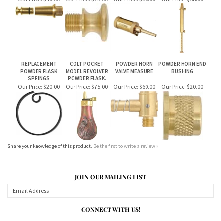
REPLACEMENT
COLT POCKET
POWDER HORN
POWDER HORN END
POWDER FLASK
MODEL REVOLVER
VALVE MEASURE
BUSHING
SPRINGS
POWDER FLASK.
Our Price:
$20.00
Our Price:
$75.00
Our Price:
$60.00
Our Price:
$20.00
Share your knowledge of this product.
Be the first to write a review »
JOIN OUR MAILING LIST
CONNECT WITH US!