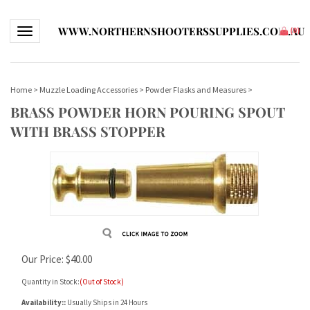
WWW.NORTHERNSHOOTERSSUPPLIES.COM.AU
Toggle navigation
(
0
)
Home
>
Muzzle Loading Accessories
>
Powder Flasks and Measures
>
BRASS POWDER HORN POURING SPOUT
WITH BRASS STOPPER
Our Price:
$
40.00
Quantity in Stock:
(Out of Stock)
Availability::
Usually Ships in 24 Hours