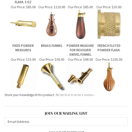
FIXED POWDER
BRASS FUNNEL
POWDER MEASURE
FRENCH FLUTED
MEASURES
FOR REVOLVER
POWDER FLASK.
SWIVEL FUNNEL
Our Price:
$15.00
Our Price:
$38.00
Our Price:
$48.00
Our Price:
$105.00
Share your knowledge of this product.
Be the first to write a review »
JOIN OUR MAILING LIST
CONNECT WITH US!
ABOUT US