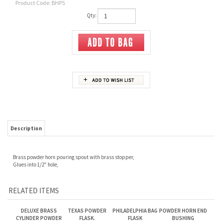
Product Code:
BHPS
Qty:
Description
Brass powder horn pouring spout
with brass stopper,
Glues into 1/2" hole,
RELATED ITEMS
DELUXE BRASS
TEXAS POWDER
PHILADELPHIA BAG
POWDER HORN END
CYLINDER POWDER
FLASK.
FLASK
BUSHING
FLASK. 5 OZ
Our Price:
$85.00
Our Price:
$110.00
Our Price:
$85.00
Our Price:
$20.00