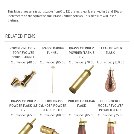
RELATED ITEMS
POWDER MEASURE
BRASS LOADING
BRASS CYLINDER
TEXAS POWDER
FOR REVOLVER
FUNNEL
POWDER FLASK. 5
FLASK.
SWIVEL FUNNEL
OZ
Our Price:
$48.00
Our Price:
$85.00
Our Price:
$70.00
Our Price:
$110.00
BRASS CYLINDER
DELUXE BRASS
PHILADELPHIA BAG
COLT POCKET
POWDER FLASK. 2.5
CYLINDER POWDER
FLASK
MODEL REVOLVER
OZ
FLASK. 2.5 OZ
POWDER FLASK.
Our Price:
$65.00
Our Price:
$80.00
Our Price:
$85.00
Our Price:
$75.00
Share your knowledge of this product.
Be the first to write a review »