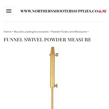
WWW.NORTHERNSHOOTERSSUPPLIES.COM.AU
Toggle navigation
(
0
)
Home
>
Muzzle Loading Accessories
>
Powder Flasks and Measures
>
FUNNEL SWIVEL POWDER MEASURE