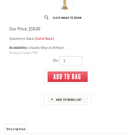
Our Price:
$
58.00
Quantity in Stock:
(Out of Stock)
Availability::
Usually Ships in 24 Hours
Product Code:
FPM
Qty:
Description
This brass measure is adjustable from 0 to 120 grains, clearly marked in 5 and 10 grain
increments on the square shank. Brass knurled screws. This measure will last a
lifetime.