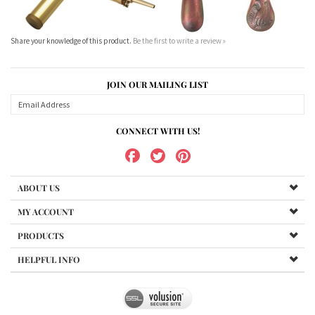
JOIN OUR MAILING LIST
CONNECT WITH US!
ABOUT US
MY ACCOUNT
PRODUCTS
HELPFUL INFO
Copyright ©
2026
www.northernshooterssupplies.com.au. All Rights Reserved.