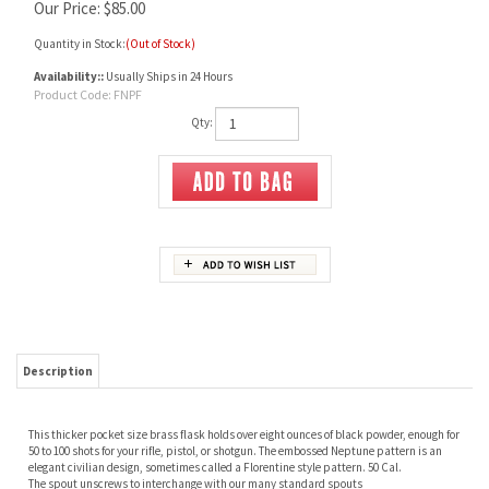
Our Price:
$
85.00
Quantity in Stock:
(Out of Stock)
Availability::
Usually Ships in 24 Hours
Product Code:
FNPF
Qty:
Description
This thicker pocket size brass flask holds over eight ounces of black powder, enough for
50 to 100 shots for your rifle, pistol, or shotgun. The embossed Neptune pattern is an
elegant civilian design, sometimes called a Florentine style pattern. 50 Cal.
The spout unscrews to interchange with our many standard spouts
RELATED ITEMS
BRASS HORN
POWDER HORN
TEXAS POWDER
BRASS FUNNEL