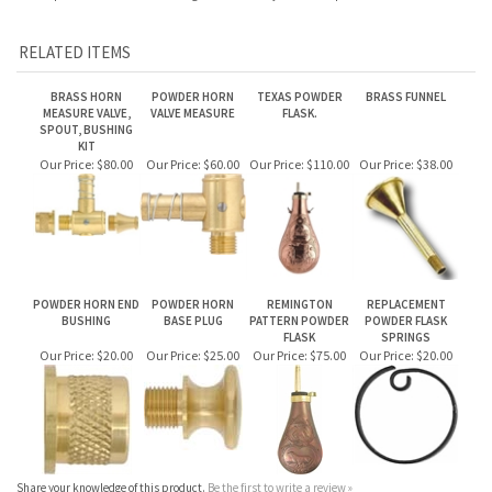
MEASURE VALVE,
VALVE MEASURE
FLASK.
SPOUT, BUSHING
KIT
Our Price:
$80.00
Our Price:
$60.00
Our Price:
$110.00
Our Price:
$38.00
POWDER HORN END
POWDER HORN
REMINGTON
REPLACEMENT
BUSHING
BASE PLUG
PATTERN POWDER
POWDER FLASK
FLASK
SPRINGS
Our Price:
$20.00
Our Price:
$25.00
Our Price:
$75.00
Our Price:
$20.00
Share your knowledge of this product.
Be the first to write a review »
JOIN OUR MAILING LIST