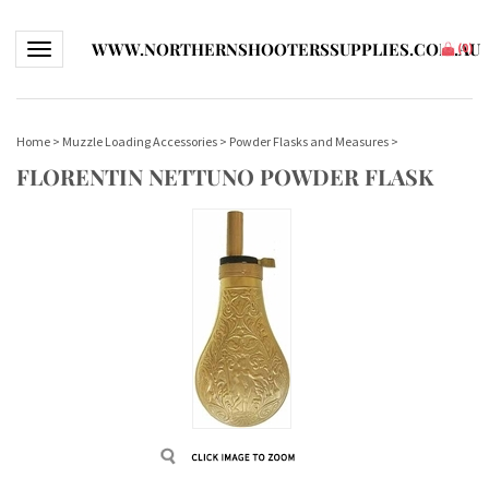
WWW.NORTHERNSHOOTERSSUPPLIES.COM.AU
Toggle navigation
(
0
)
Home
>
Muzzle Loading Accessories
>
Powder Flasks and Measures
>
FLORENTIN NETTUNO POWDER FLASK