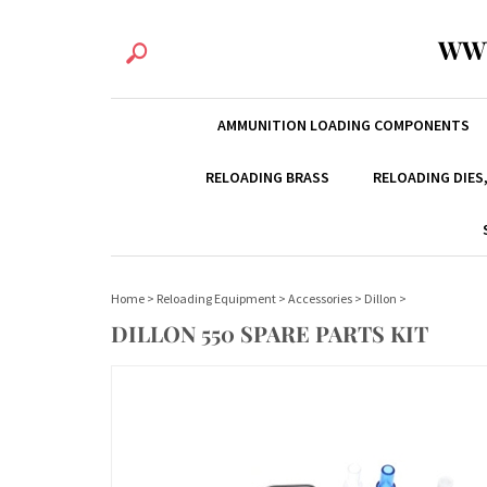
WW
AMMUNITION LOADING COMPONENTS
RELOADING BRASS
RELOADING DIES
Home
>
Reloading Equipment
>
Accessories
>
Dillon
>
DILLON 550 SPARE PARTS KIT