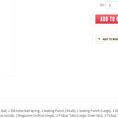
Qty:
ex Ball, 1 550 Index Ball Spring, 1 Seating Punch (Small), 1 Seating Punch (Large), 1 
s (small), 2 Magazine Orofices (large), 2 Pickup Tube (Large, Green tips), 2 Pickup T