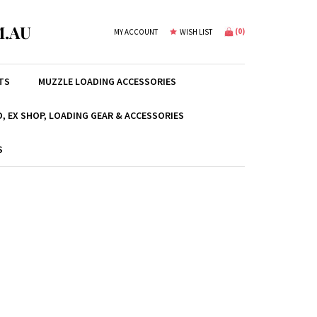
.AU
(
0
)
MY ACCOUNT
WISH LIST
TS
MUZZLE LOADING ACCESSORIES
, EX SHOP, LOADING GEAR & ACCESSORIES
S