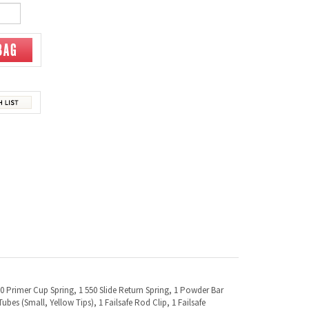
550 Primer Cup Spring, 1 550 Slide Return Spring, 1 Powder Bar
ubes (Small, Yellow Tips), 1 Failsafe Rod Clip, 1 Failsafe