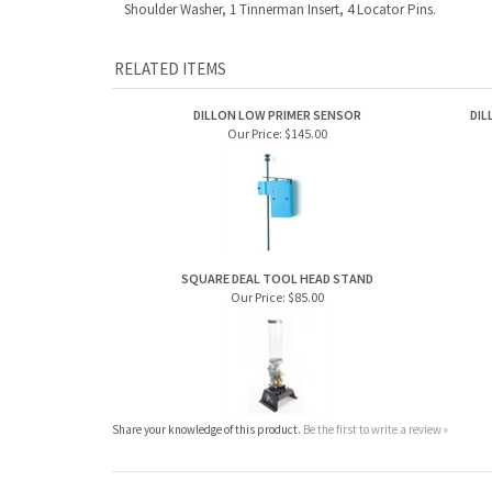
Shoulder Washer, 1 Tinnerman Insert, 4 Locator Pins.
RELATED ITEMS
DILLON LOW PRIMER SENSOR
DIL
Our Price:
$145.00
SQUARE DEAL TOOL HEAD STAND
Our Price:
$85.00
Share your knowledge of this product.
Be the first to write a review »