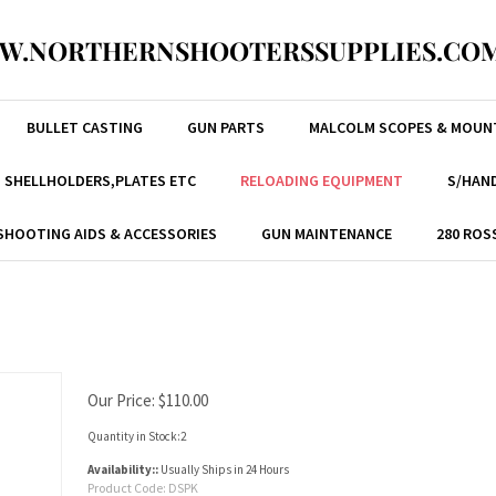
W.NORTHERNSHOOTERSSUPPLIES.COM
BULLET CASTING
GUN PARTS
MALCOLM SCOPES & MOUN
, SHELLHOLDERS,PLATES ETC
RELOADING EQUIPMENT
S/HAND
SHOOTING AIDS & ACCESSORIES
GUN MAINTENANCE
280 ROS
Our Price:
$
110.00
Quantity in Stock:2
Availability::
Usually Ships in 24 Hours
Product Code:
DSPK