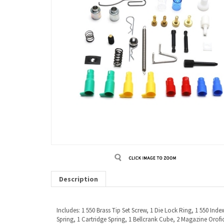
Description
Includes: 1 550 Brass Tip Set Screw, 1 Die Lock Ring, 1 550 Ind
Spring, 1 Cartridge Spring, 1 Bellcrank Cube, 2 Magazine Orofice