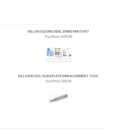
DILLON SQUARE DEAL SPARE PARTS KIT
Our Price:
$130.00
DILLON RL550 / XL650 PLATFORM ALIGNMENT TOOL
Our Price:
$65.00