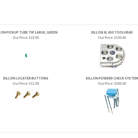
LON PICKUP TUBE TIP LARGE, GREEN
DILLON XL 650 TOOLHEAD
Our Price:
$10.00
Our Price:
$150.00
DILLON LOCATER BUTTONS
DILLON POWDER CHECK SYSTEM
Our Price:
$12.00
Our Price:
$300.00