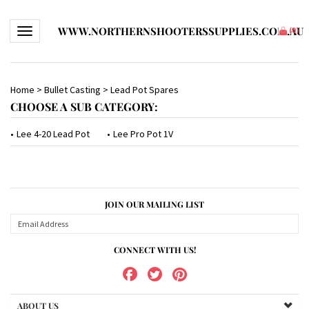
WWW.NORTHERNSHOOTERSSUPPLIES.COM.AU
Toggle navigation
(
0
)
Home
>
Bullet Casting
>
Lead Pot Spares
CHOOSE A SUB CATEGORY:
Lee 4-20 Lead Pot
Lee Pro Pot 1V
JOIN OUR MAILING LIST
CONNECT WITH US!
ABOUT US