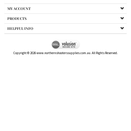
MY ACCOUNT
PRODUCTS
HELPFUL INFO
Copyright ©
2026
www.northernshooterssupplies.com.au. All Rights Reserved.