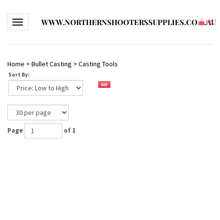
WWW.NORTHERNSHOOTERSSUPPLIES.COM.AU
Toggle navigation
(
0
)
Home
>
Bullet Casting
>
Casting Tools
Sort By:
Page
of 1