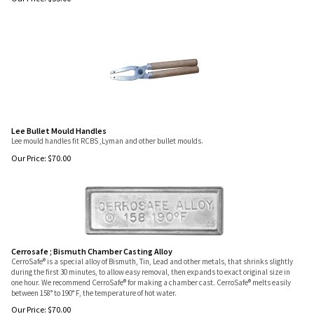
Lee Bullet Mould Handles
Lee mould handles fit RCBS ,Lyman and other bullet moulds.
Our Price:
$
70.00
Cerrosafe ; Bismuth Chamber Casting Alloy
CerroSafe® is a special alloy of Bismuth, Tin, Lead and other metals, that shrinks slightly
during the first 30 minutes, to allow easy removal, then expands to exact original size in
one hour. We recommend CerroSafe® for making a chamber cast. CerroSafe® melts easily
between 158° to 190° F, the temperature of hot water.
Our Price:
$
70.00