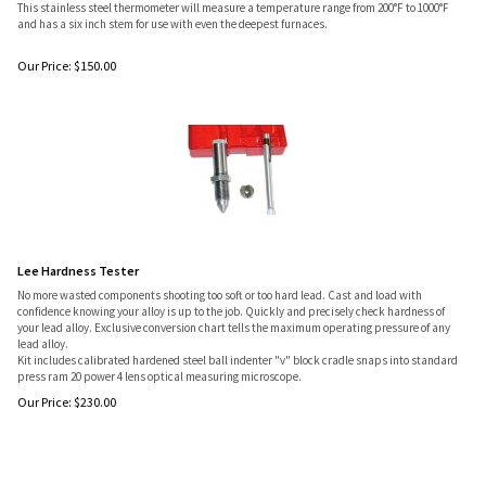
This stainless steel thermometer will measure a temperature range from 200°F to 1000°F
and has a six inch stem for use with even the deepest furnaces.
Our Price:
$
150.00
Lee Hardness Tester
No more wasted components shooting too soft or too hard lead. Cast and load with
confidence knowing your alloy is up to the job. Quickly and precisely check hardness of
your lead alloy. Exclusive conversion chart tells the maximum operating pressure of any
lead alloy.
Kit includes calibrated hardened steel ball indenter "v" block cradle snaps into standard
press ram 20 power 4 lens optical measuring microscope.
Our Price:
$
230.00