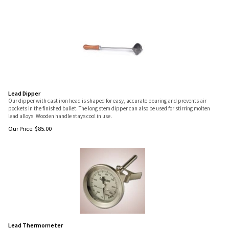
Lead Dipper
Our dipper with cast iron head is shaped for easy, accurate pouring and prevents air
pockets in the finished bullet. The long stem dipper can also be used for stirring molten
lead alloys. Wooden handle stays cool in use.
Our Price:
$
85.00
Lead Thermometer