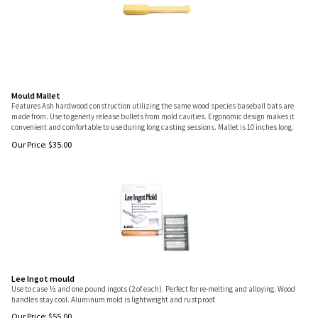
Mould Mallet
Features Ash hardwood construction utilizing the same wood species baseball bats are
made from. Use to generly release bullets from mold cavities. Ergonomic design makes it
convenient and comfortable to use during long casting sessions. Mallet is 10 inches long.
Our Price:
$
35.00
Lee Ingot mould
Use to case ½ and one pound ingots (2 of each). Perfect for re-melting and alloying. Wood
handles stay cool. Aluminum mold is lightweight and rustproof.
Our Price:
$
55.00