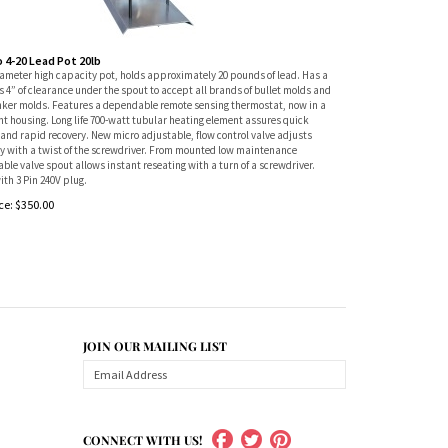
o 4-20 Lead Pot 20lb
iameter high capacity pot, holds approximately 20 pounds of lead. Has a
 4” of clearance under the spout to accept all brands of bullet molds and
nker molds. Features a dependable remote sensing thermostat, now in a
ht housing. Long life 700-watt tubular heating element assures quick
and rapid recovery. New micro adjustable, flow control valve adjusts
ly with a twist of the screwdriver. From mounted low maintenance
ble valve spout allows instant reseating with a turn of a screwdriver.
ith 3 Pin 240V plug.
ce:
$
350.00
JOIN OUR MAILING LIST
CONNECT WITH US!