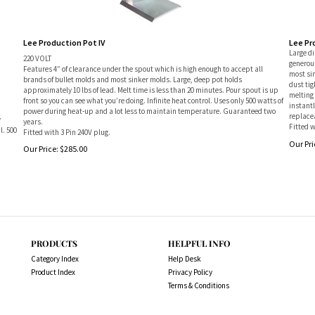
Lee Production Pot IV
Lee Pr
Large d
220 VOLT
generous
Features 4” of clearance under the spout which is high enough to accept all
most si
brands of bullet molds and most sinker molds. Large, deep pot holds
dust tig
approximately 10 lbs of lead. Melt time is less than 20 minutes. Pour spout is up
melting 
front so you can see what you’re doing. Infinite heat control. Uses only 500 watts of
instant
power during heat-up and a lot less to maintain temperature. Guaranteed two
replacea
y
years.
Fitted w
l. 500
Fitted with 3 Pin 240V plug.
Our Pri
Our Price:
$
285.00
PRODUCTS
HELPFUL INFO
Category Index
Help Desk
Product Index
Privacy Policy
Terms & Conditions