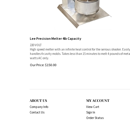
Lee Precision Melter 4lb Capacity
220 VOLT
High speed melter with an infinite heat control for the serious shooter. Easil
handles 4-cavity molds. Takes less than 15 minutes to melt 4 pounds of meta
watts AC only.
Our Price:
$
150.00
ABOUT US
MY ACCOUNT
Company Info
View Cart
Contact Us
Sign In
Order Status