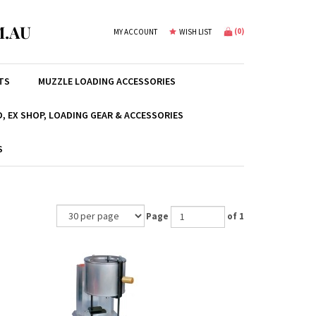
.AU
(
0
)
MY ACCOUNT
WISH LIST
TS
MUZZLE LOADING ACCESSORIES
, EX SHOP, LOADING GEAR & ACCESSORIES
S
Page
of 1