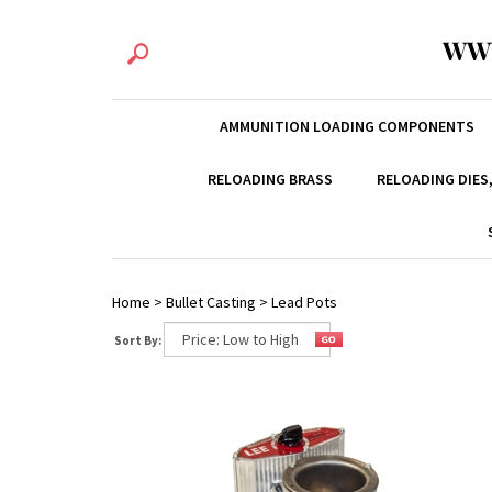
WW
AMMUNITION LOADING COMPONENTS
RELOADING BRASS
RELOADING DIES
Home
>
Bullet Casting
>
Lead Pots
Sort By: