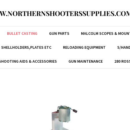
W.NORTHERNSHOOTERSSUPPLIES.COM
BULLET CASTING
GUN PARTS
MALCOLM SCOPES & MOUN
, SHELLHOLDERS,PLATES ETC
RELOADING EQUIPMENT
S/HAND
SHOOTING AIDS & ACCESSORIES
GUN MAINTENANCE
280 ROS