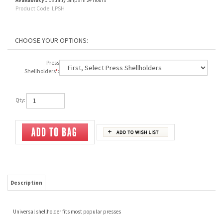
Availability::
Usually Ships in 24 Hours
Product Code:
LPSH
Press
Shellholders
*
:
Qty:
Description
Universal shellholder fits most popular presses
Priced from $15.00 as reflected in your cart