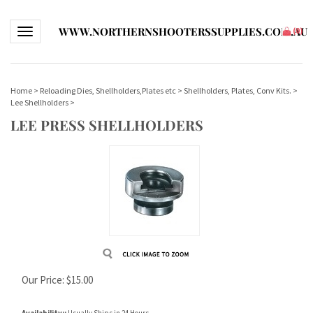
WWW.NORTHERNSHOOTERSSUPPLIES.COM.AU
Toggle navigation
(
0
)
Home
>
Reloading Dies, Shellholders,Plates etc
>
Shellholders, Plates, Conv Kits.
>
Lee Shellholders
>
LEE PRESS SHELLHOLDERS
Our Price:
$
15.00