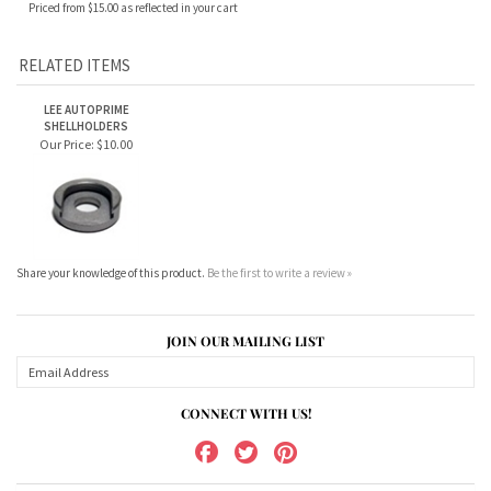
RELATED ITEMS
LEE AUTOPRIME
SHELLHOLDERS
Our Price:
$10.00
Share your knowledge of this product.
Be the first to write a review »
JOIN OUR MAILING LIST
CONNECT WITH US!
ABOUT US