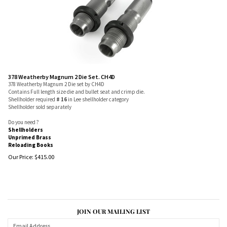
378 Weatherby Magnum 2 Die Set. CH4D
378 Weatherby Magnum 2 Die set by CH4D
Contains Full length size die and bullet seat and crimp die.
Shellholder required
# 16
in Lee shellholder category
Shellholder sold separately
Do you need ?
Shellholders
Unprimed Brass
Reloading Books
Our Price:
$
415.00
JOIN OUR MAILING LIST