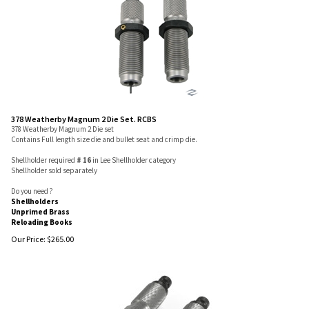
378 Weatherby Magnum 2 Die Set. RCBS
378 Weatherby Magnum 2 Die set
Contains Full length size die and bullet seat and crimp die.
Shellholder required
# 16
in Lee Shellholder category
Shellholder sold separately
Do you need ?
Shellholders
Unprimed Brass
Reloading Books
Our Price:
$
265.00