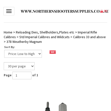
WWW.NORTHERNSHOOTERSSUPPLIES.COM.AU
Toggle navigation
(
0
)
Home
>
Reloading Dies, Shellholders,Plates etc
>
Imperial Rifle
Calibres
>
Std Imperial Calibres and Wildcats
>
Calibres 33 and above
>
378 Weatherby Magnum
Sort By:
Page
of 1