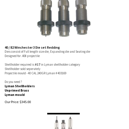
40 / 82 Winchester 3 Die set Redding
Dies consist of Full length size die, Expanding die and Seating die
Designed for .408 projectile
Shellholder required is
#17
in Lyman shellholder category
Shellholder sold seperately
Projectile mould - 40 CAL 240GR Lyman # 403169
Do you need ?
Lyman Shellholders
Unprimed Brass
Lyman mould
Our Price:
$
345.00