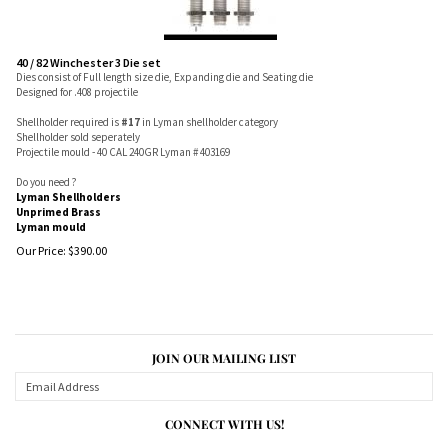
40 / 82 Winchester 3 Die set
Dies consist of Full length size die, Expanding die and Seating die
Designed for .408 projectile
Shellholder required is
#17
in Lyman shellholder category
Shellholder sold seperately
Projectile mould - 40 CAL 240GR Lyman # 403169
Do you need ?
Lyman Shellholders
Unprimed Brass
Lyman mould
Our Price:
$
390.00
JOIN OUR MAILING LIST
CONNECT WITH US!