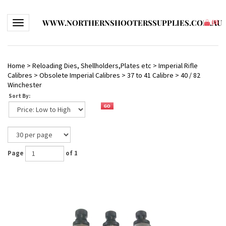
WWW.NORTHERNSHOOTERSSUPPLIES.COM.AU
Toggle navigation
(
0
)
Home
>
Reloading Dies, Shellholders,Plates etc
>
Imperial Rifle
Calibres
>
Obsolete Imperial Calibres
>
37 to 41 Calibre
>
40 / 82
Winchester
Sort By:
Page
of 1