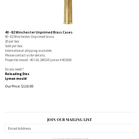
40 - 82 Winchester Unprimed Brass Cases
40 - 82 Winchester Unprimed brass
20 per box
Sold per box.
International shipping available.
Please contact us for details.
Projectile mould - 40 CAL 240GR Lyman # 403169
Do you need ?
Reloading Dies
Lyman mould
Our Price:
$
110.00
JOIN OUR MAILING LIST