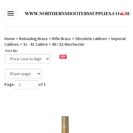
WWW.NORTHERNSHOOTERSSUPPLIES.COM.AU
Toggle navigation
(
0
)
Home
>
Reloading Brass
>
Rifle Brass
>
Obsolete calibres
>
Imperial
Calibres
>
31 - 41 Calibre
>
40 / 82 Winchester
Sort By:
Page
of 1