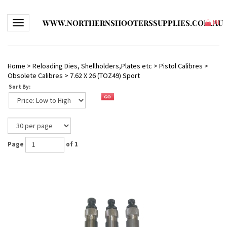
WWW.NORTHERNSHOOTERSSUPPLIES.COM.AU
Toggle navigation
(
0
)
Home
>
Reloading Dies, Shellholders,Plates etc
>
Pistol Calibres
>
Obsolete Calibres
>
7.62 X 26 (TOZ49) Sport
Sort By:
Page
of 1