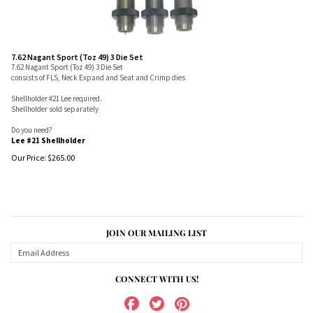
7.62 Nagant Sport (Toz 49) 3 Die Set
7.62 Nagant Sport (Toz 49) 3 Die Set
consists of FLS, Neck Expand and Seat and Crimp dies
Shellholder #21 Lee required.
Shellholder sold separately
Do you need?
Lee #21 Shellholder
Our Price:
$
265.00
JOIN OUR MAILING LIST
CONNECT WITH US!