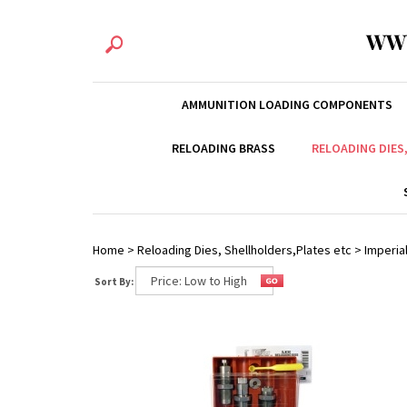
WW
AMMUNITION LOADING COMPONENTS
RELOADING BRASS
RELOADING DIES
Home
>
Reloading Dies, Shellholders,Plates etc
>
Imperial
Sort By: