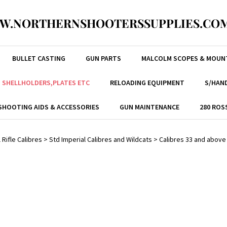
W.NORTHERNSHOOTERSSUPPLIES.COM
BULLET CASTING
GUN PARTS
MALCOLM SCOPES & MOUN
, SHELLHOLDERS,PLATES ETC
RELOADING EQUIPMENT
S/HAND
SHOOTING AIDS & ACCESSORIES
GUN MAINTENANCE
280 ROS
 Rifle Calibres
>
Std Imperial Calibres and Wildcats
>
Calibres 33 and above