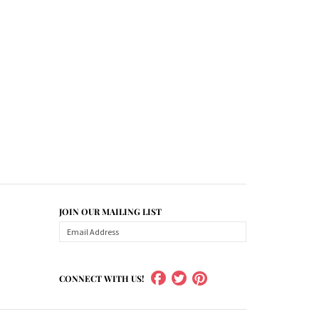
JOIN OUR MAILING LIST
CONNECT WITH US!