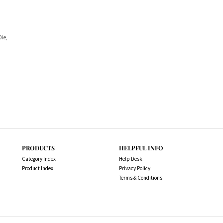
Die,
PRODUCTS
HELPFUL INFO
Category Index
Help Desk
Product Index
Privacy Policy
Terms & Conditions