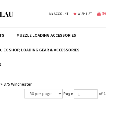
.AU
(
0
)
MY ACCOUNT
WISH LIST
TS
MUZZLE LOADING ACCESSORIES
, EX SHOP, LOADING GEAR & ACCESSORIES
S
>
375 Winchester
Page
of 1