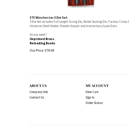
375 Winchester 3 Die Set
3-Die Set includes Full Length Sizing Die, Bullet Seating Die, Factory Crimp 
Universal Shell Holder, Powder Dipper and Instructions/Load Data
Do you need ?
Unprimed Brass
.
Reloading Books
Our Price:
$
78.00
ABOUT US
MY ACCOUNT
Company Info
View Cart
Contact Us
Sign In
Order Status