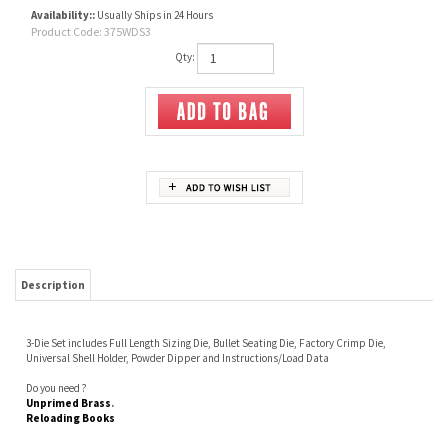
Availability::
Usually Ships in 24 Hours
Product Code:
375WDS3
Qty:
Description
3-Die Set includes Full Length Sizing Die, Bullet Seating Die, Factory Crimp Die,
Universal Shell Holder, Powder Dipper and Instructions/Load Data
Do you need ?
Unprimed Brass
.
Reloading Books
Share your knowledge of this product.
Be the first to write a review »
JOIN OUR MAILING LIST