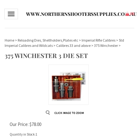
WWW.NORTHERNSHOOTERSSUPPLIES.COM.AU
Toggle navigation
(
0
)
Home
>
Reloading Dies, Shellholders,Plates etc
>
Imperial Rifle Calibres
>
Std
Imperial Calibres and Wildcats
>
Calibres 33 and above
>
375 Winchester
>
375 WINCHESTER 3 DIE SET
Our Price:
$
78.00
Quantity in Stock:1